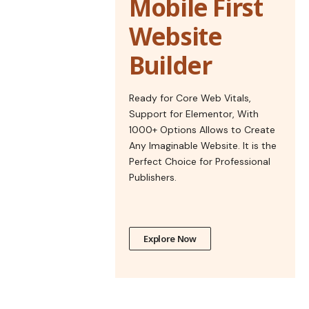
Mobile First
Website
Builder
Ready for Core Web Vitals,
Support for Elementor, With
1000+ Options Allows to Create
Any Imaginable Website. It is the
Perfect Choice for Professional
Publishers.
Explore Now