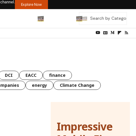
 channel.
Explore Now
DCI
EACC
finance
ompanies
energy
Climate Change
Impressive