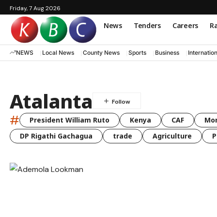
Friday, 7 Aug 2026
News
Tenders
Careers
Ra
NEWS
Local News
County News
Sports
Business
Internatio
Atalanta
#
President William Ruto
Kenya
CAF
Mo
DP Rigathi Gachagua
trade
Agriculture
P