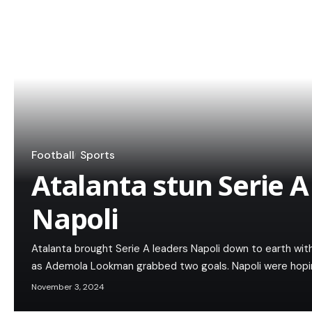
Football
Sports
Atalanta stun Serie A
Napoli
Atalanta brought Serie A leaders Napoli down to earth wi
as Ademola Lookman grabbed two goals. Napoli were hopi
November 3, 2024