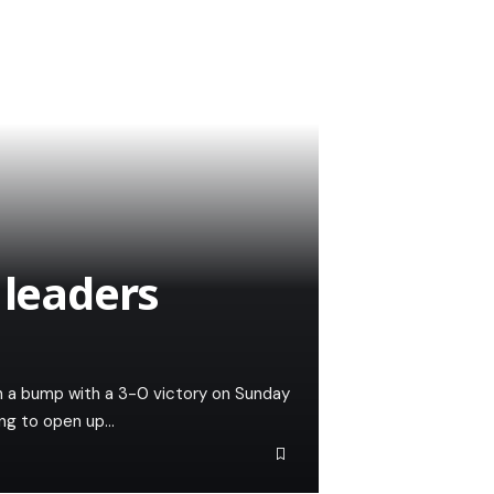
 leaders
th a bump with a 3-0 victory on Sunday
ng to open up…