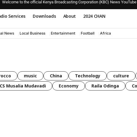
Welcome to the official Kenya Broadcasting Corporation (KBC) News YouTube
dio Services
Downloads
About
2024 CHAN
nal News
Local Business
Entertainment
Football
Africa
rocco
music
China
Technology
culture
CS Musalia Mudavadi
Economy
Raila Odinga
C