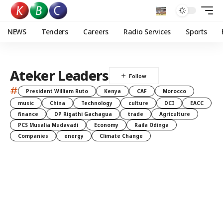
NEWS
Tenders
Careers
Radio Services
Sports
Ateker Leaders
#
President William Ruto
Kenya
CAF
Morocco
music
China
Technology
culture
DCI
EACC
finance
DP Rigathi Gachagua
trade
Agriculture
PCS Musalia Mudavadi
Economy
Raila Odinga
Companies
energy
Climate Change