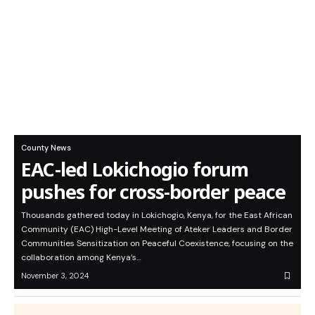
County News
EAC-led Lokichogio forum
pushes for cross-border peace
Thousands gathered today in Lokichogio, Kenya, for the East African
Community (EAC) High-Level Meeting of Ateker Leaders and Border
Communities Sensitization on Peaceful Coexistence, focusing on the
collaboration among Kenya’s…
November 3, 2024