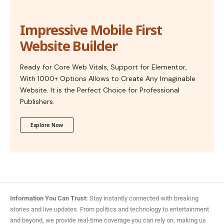
Impressive Mobile First
Website Builder
Ready for Core Web Vitals, Support for Elementor,
With 1000+ Options Allows to Create Any Imaginable
Website. It is the Perfect Choice for Professional
Publishers.
Explore Now
Information You Can Trust:
Stay instantly connected with breaking
stories and live updates. From politics and technology to entertainment
and beyond, we provide real-time coverage you can rely on, making us