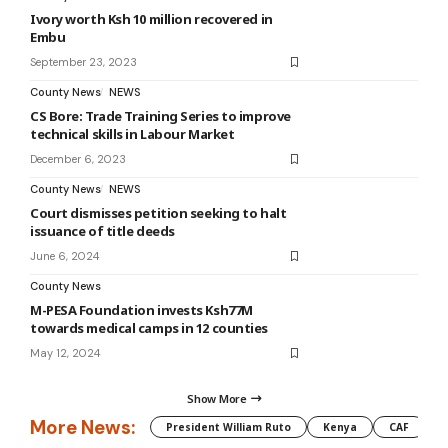
Ivory worth Ksh 10 million recovered in
Embu
September 23, 2023
County News
NEWS
CS Bore: Trade Training Series to improve
technical skills in Labour Market
December 6, 2023
County News
NEWS
Court dismisses petition seeking to halt
issuance of title deeds
June 6, 2024
County News
M-PESA Foundation invests Ksh77M
towards medical camps in 12 counties
May 12, 2024
Show More
More News:
President William Ruto
Kenya
CAF
M