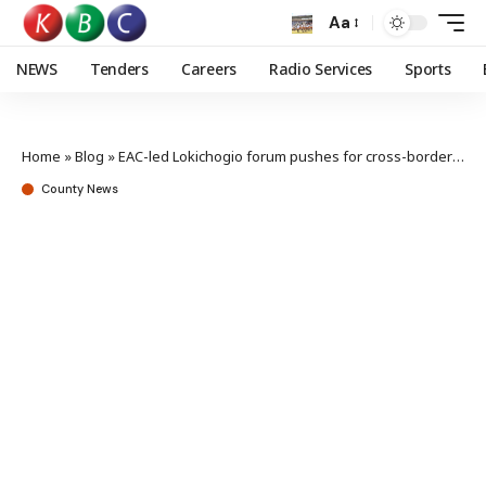
Aa
NEWS
Tenders
Careers
Radio Services
Sports
Home
»
Blog
»
EAC-led Lokichogio forum pushes for cross-border peace
County News