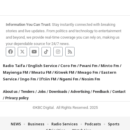
Information You Can Trust:
Stay instantly connected with breaking
stories and live updates. From politics and technology to entertainment
and beyond, we provide real-time coverage you can rely on, making us
your dependable source for 24/7 news.
Radio Taifa
/
English Service
/
Coro Fm
/
Pwani Fm
/
Minto Fm
/
Mayienga FM
/
Mwatu FM
/
Kitwek FM
/
Mwago Fm
/
Eastern
Service
/
Ingo Fm
/
Iftiin FM
/
Ngemi Fm
/
Nosim Fm
About us
/
Tenders
/
Jobs
/
Downloads
/
Advertising
/
Feedback
/
Contact
/
Privacy policy
©KBC Digital. All Rights Reserved. 2025
NEWS
Business
Radio Services
Podcasts
Sports