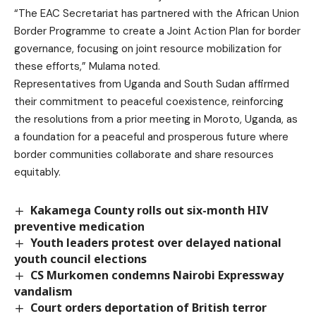
“The EAC Secretariat has partnered with the African Union
Border Programme to create a Joint Action Plan for border
governance, focusing on joint resource mobilization for
these efforts,” Mulama noted.
Representatives from Uganda and South Sudan affirmed
their commitment to peaceful coexistence, reinforcing
the resolutions from a prior meeting in Moroto, Uganda, as
a foundation for a peaceful and prosperous future where
border communities collaborate and share resources
equitably.
Kakamega County rolls out six-month HIV
preventive medication
Youth leaders protest over delayed national
youth council elections
CS Murkomen condemns Nairobi Expressway
vandalism
Court orders deportation of British terror