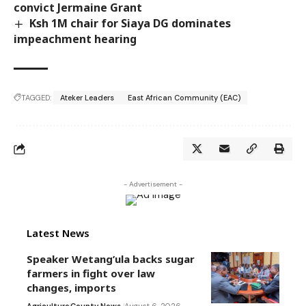
convict Jermaine Grant
Ksh 1M chair for Siaya DG dominates
impeachment hearing
TAGGED:
Ateker Leaders
East African Community (EAC)
- Advertisement -
Latest News
Speaker Wetang’ula backs sugar
farmers in fight over law
changes, imports