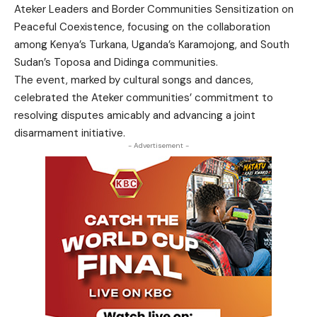
Ateker Leaders and Border Communities Sensitization on
Peaceful Coexistence, focusing on the collaboration
among Kenya’s Turkana, Uganda’s Karamojong, and South
Sudan’s Toposa and Didinga communities.
The event, marked by cultural songs and dances,
celebrated the Ateker communities’ commitment to
resolving disputes amicably and advancing a joint
disarmament initiative.
- Advertisement -