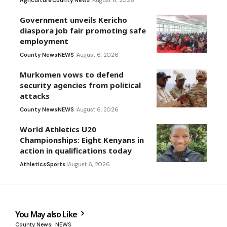
Agriculture
County News
August 6, 2026
Government unveils Kericho
diaspora job fair promoting safe
employment
County News
NEWS
August 6, 2026
Murkomen vows to defend
security agencies from political
attacks
County News
NEWS
August 6, 2026
World Athletics U20
Championships: Eight Kenyans in
action in qualifications today
Athletics
Sports
August 6, 2026
You May also Like
County News
NEWS