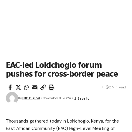
EAC-led Lokichogio forum
pushes for cross-border peace
2 Min Read
By
KBC Digital
November 3, 2024
Thousands gathered today in Lokichogio, Kenya, for the
East African Community (EAC) High-Level Meeting of