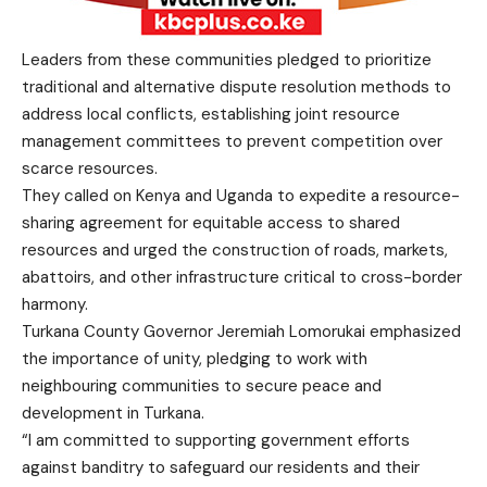
Leaders from these communities pledged to prioritize
traditional and alternative dispute resolution methods to
address local conflicts, establishing joint resource
management committees to prevent competition over
scarce resources.
They called on Kenya and Uganda to expedite a resource-
sharing agreement for equitable access to shared
resources and urged the construction of roads, markets,
abattoirs, and other infrastructure critical to cross-border
harmony.
Turkana County Governor Jeremiah Lomorukai emphasized
the importance of unity, pledging to work with
neighbouring communities to secure peace and
development in Turkana.
“I am committed to supporting government efforts
against banditry to safeguard our residents and their