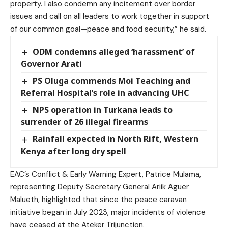
property. I also condemn any incitement over border
issues and call on all leaders to work together in support
of our common goal—peace and food security,” he said.
ODM condemns alleged ‘harassment’ of
Governor Arati
PS Oluga commends Moi Teaching and
Referral Hospital’s role in advancing UHC
NPS operation in Turkana leads to
surrender of 26 illegal firearms
Rainfall expected in North Rift, Western
Kenya after long dry spell
EAC’s Conflict & Early Warning Expert, Patrice Mulama,
representing Deputy Secretary General Ariik Aguer
Malueth, highlighted that since the peace caravan
initiative began in July 2023, major incidents of violence
have ceased at the Ateker Trijunction.