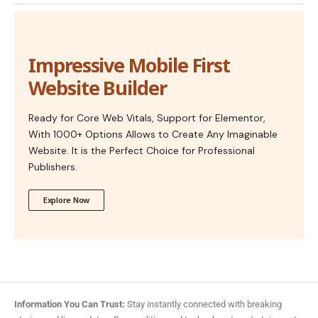
Impressive Mobile First
Website Builder
Ready for Core Web Vitals, Support for Elementor,
With 1000+ Options Allows to Create Any Imaginable
Website. It is the Perfect Choice for Professional
Publishers.
Explore Now
Information You Can Trust:
Stay instantly connected with breaking