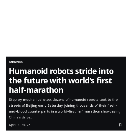
Athletics
Humanoid robots stride into
the future with world’s first
half-marathon
Step by mechanical step, dozens of humanoid robots took to the
streets of Beijing early Saturday, joining thousands of their flesh-
and-blood counterparts in a world-first half marathon showcasing
China's drive…
April 19, 2025