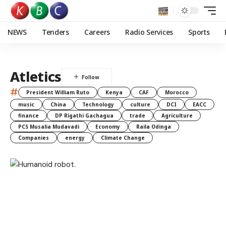
NEWS
Tenders
Careers
Radio Services
Sports
Atletics
#
President William Ruto
Kenya
CAF
Morocco
music
China
Technology
culture
DCI
EACC
finance
DP Rigathi Gachagua
trade
Agriculture
PCS Musalia Mudavadi
Economy
Raila Odinga
Companies
energy
Climate Change