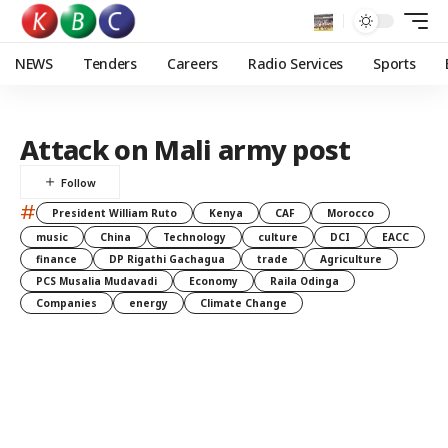
NEWS
Tenders
Careers
Radio Services
Sports
Attack on Mali army post
#
President William Ruto
Kenya
CAF
Morocco
music
China
Technology
culture
DCI
EACC
finance
DP Rigathi Gachagua
trade
Agriculture
PCS Musalia Mudavadi
Economy
Raila Odinga
Companies
energy
Climate Change