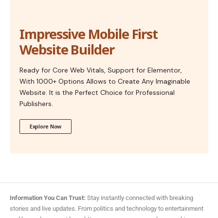
Impressive Mobile First
Website Builder
Ready for Core Web Vitals, Support for Elementor,
With 1000+ Options Allows to Create Any Imaginable
Website. It is the Perfect Choice for Professional
Publishers.
Explore Now
Information You Can Trust:
Stay instantly connected with breaking
stories and live updates. From politics and technology to entertainment