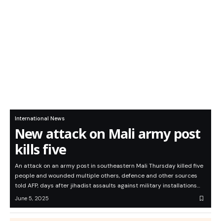
International News
New attack on Mali army post
kills five
An attack on an army post in southeastern Mali Thursday killed five
people and wounded multiple others, defence and other sources
told AFP, days after jihadist assaults against military installations…
June 5, 2025