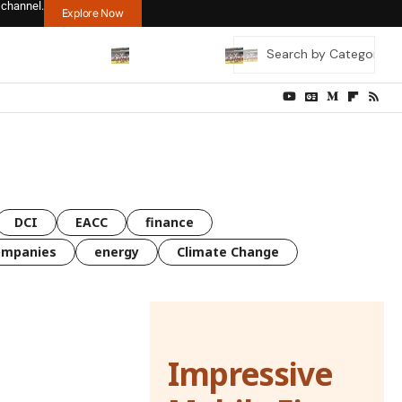
 channel.
Explore Now
DCI
EACC
finance
ompanies
energy
Climate Change
Impressive