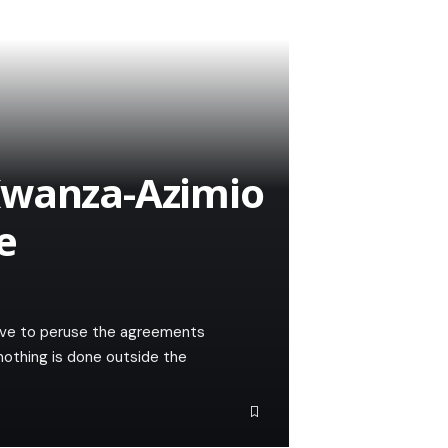
Kwanza-Azimio
e
have to peruse the agreements
othing is done outside the