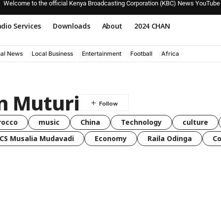
Welcome to the official Kenya Broadcasting Corporation (KBC) News YouTube
dio Services
Downloads
About
2024 CHAN
nal News
Local Business
Entertainment
Football
Africa
n Muturi
rocco
music
China
Technology
culture
CS Musalia Mudavadi
Economy
Raila Odinga
C