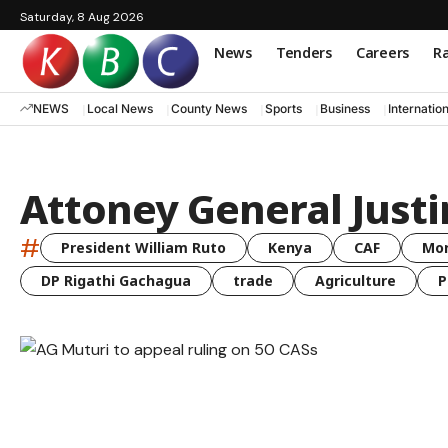
Saturday, 8 Aug 2026
News
Tenders
Careers
Ra
NEWS
Local News
County News
Sports
Business
Internatio
Attoney General Justi
#
President William Ruto
Kenya
CAF
Mo
DP Rigathi Gachagua
trade
Agriculture
P