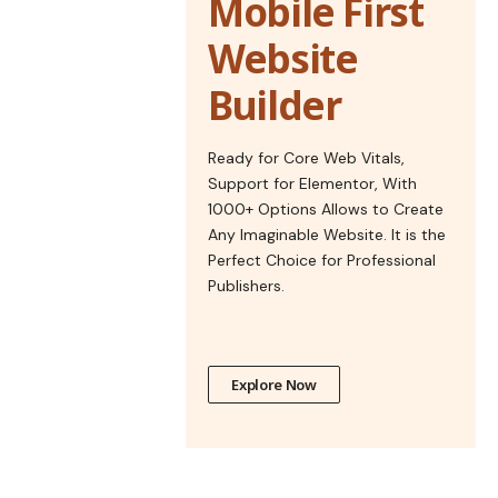
Mobile First
Website
Builder
Ready for Core Web Vitals,
Support for Elementor, With
1000+ Options Allows to Create
Any Imaginable Website. It is the
Perfect Choice for Professional
Publishers.
Explore Now