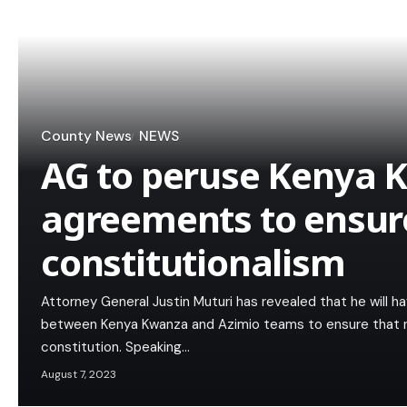
County News
NEWS
AG to peruse Kenya 
agreements to ensur
constitutionalism
Attorney General Justin Muturi has revealed that he will 
between Kenya Kwanza and Azimio teams to ensure that n
constitution. Speaking…
August 7, 2023