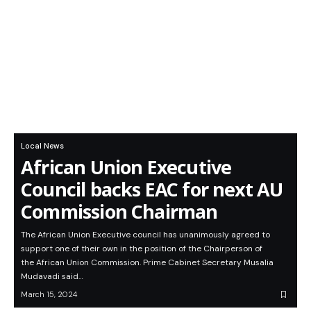
Local News
African Union Executive
Council backs EAC for next AU
Commission Chairman
The African Union Executive council has unanimously agreed to
support one of their own in the position of the Chairperson of
the African Union Commission. Prime Cabinet Secretary Musalia
Mudavadi said…
March 15, 2024