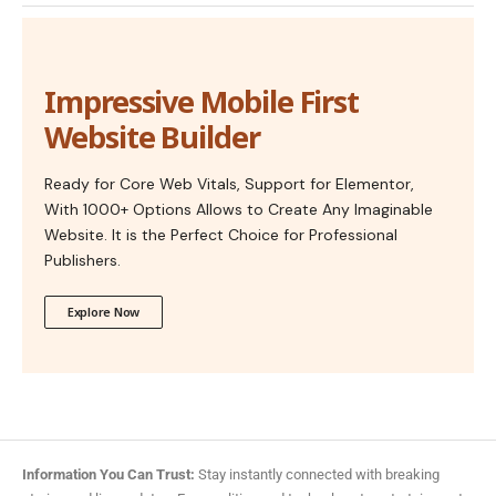
Impressive Mobile First
Website Builder
Ready for Core Web Vitals, Support for Elementor,
With 1000+ Options Allows to Create Any Imaginable
Website. It is the Perfect Choice for Professional
Publishers.
Explore Now
Information You Can Trust:
Stay instantly connected with breaking