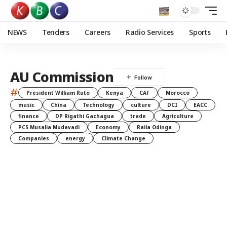
NEWS
Tenders
Careers
Radio Services
Sports
AU Commission
#
President William Ruto
Kenya
CAF
Morocco
music
China
Technology
culture
DCI
EACC
finance
DP Rigathi Gachagua
trade
Agriculture
PCS Musalia Mudavadi
Economy
Raila Odinga
Companies
energy
Climate Change