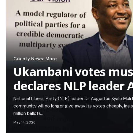
County News
More
Ukambani votes must
declares NLP leader
National Liberal Party (NLP) leader Dr. Augustus Kyalo Mul
community will no longer give away its votes cheaply, ins
million ballots…
May 14, 2026