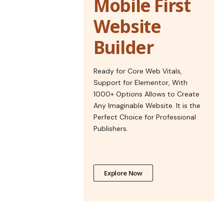
Mobile First
Website
Builder
Ready for Core Web Vitals,
Support for Elementor, With
1000+ Options Allows to Create
Any Imaginable Website. It is the
Perfect Choice for Professional
Publishers.
Explore Now