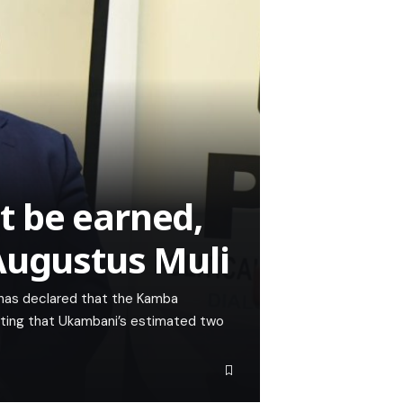
 be earned,
 Augustus Muli
i has declared that the Kamba
isting that Ukambani’s estimated two