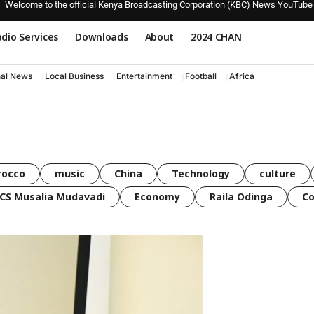
Welcome to the official Kenya Broadcasting Corporation (KBC) News YouTube
dio Services
Downloads
About
2024 CHAN
nal News
Local Business
Entertainment
Football
Africa
rocco
music
China
Technology
culture
CS Musalia Mudavadi
Economy
Raila Odinga
C