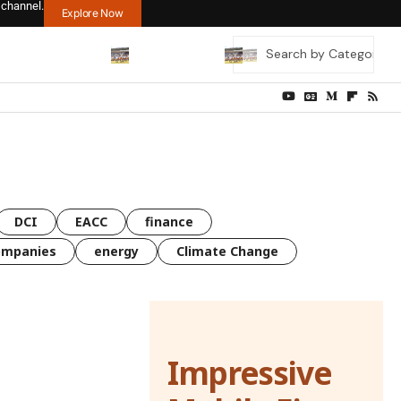
 channel.
Explore Now
DCI
EACC
finance
ompanies
energy
Climate Change
Impressive