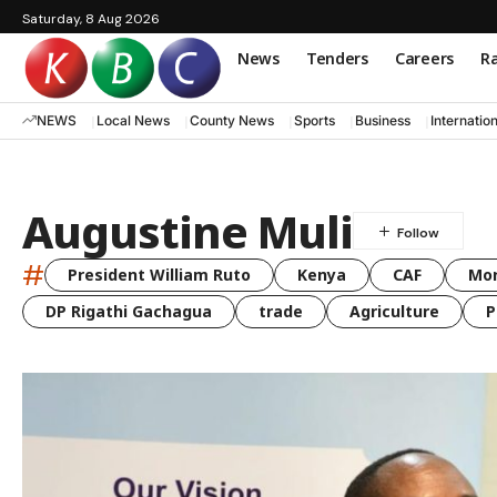
Saturday, 8 Aug 2026
News
Tenders
Careers
Ra
NEWS
Local News
County News
Sports
Business
Internatio
Augustine Muli
#
President William Ruto
Kenya
CAF
Mo
DP Rigathi Gachagua
trade
Agriculture
P