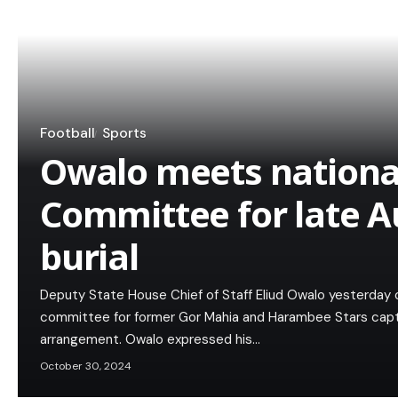
Football
Sports
Owalo meets national
Committee for late A
burial
Deputy State House Chief of Staff Eliud Owalo yesterday c
committee for former Gor Mahia and Harambee Stars capta
arrangement. Owalo expressed his…
October 30, 2024