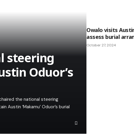
Owalo visits Aust
assess burial arr
October 27, 2024
 steering
ustin Oduor’s
haired the national steering
in Austin ‘Makamu’ Oduor’s burial