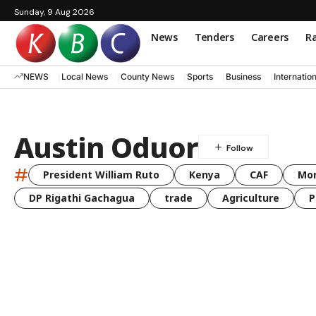
Sunday, 9 Aug 2026
News
Tenders
Careers
Ra
NEWS
Local News
County News
Sports
Business
Internatio
Austin Oduor
#
President William Ruto
Kenya
CAF
Mo
DP Rigathi Gachagua
trade
Agriculture
P