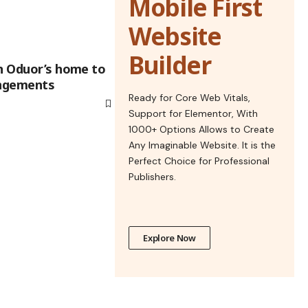
Mobile First
Website
Builder
in Oduor’s home to
angements
Ready for Core Web Vitals,
Support for Elementor, With
1000+ Options Allows to Create
Any Imaginable Website. It is the
Perfect Choice for Professional
Publishers.
Explore Now