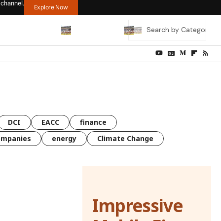
 channel.
Explore Now
DCI
EACC
finance
ompanies
energy
Climate Change
Impressive