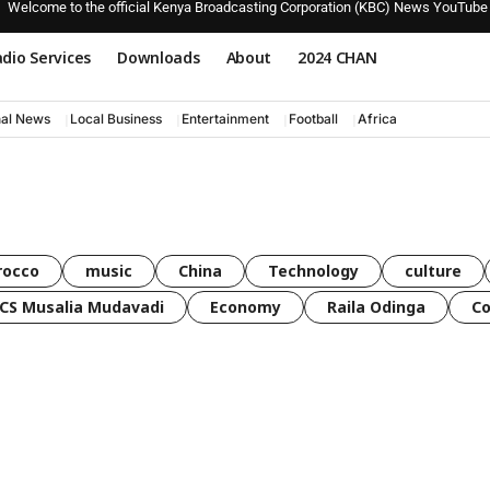
Welcome to the official Kenya Broadcasting Corporation (KBC) News YouTube
dio Services
Downloads
About
2024 CHAN
nal News
Local Business
Entertainment
Football
Africa
rocco
music
China
Technology
culture
CS Musalia Mudavadi
Economy
Raila Odinga
C