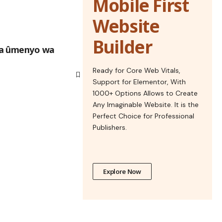
Mobile First
Website
Builder
na ûmenyo wa
Ready for Core Web Vitals,
Support for Elementor, With
1000+ Options Allows to Create
Any Imaginable Website. It is the
Perfect Choice for Professional
Publishers.
Explore Now