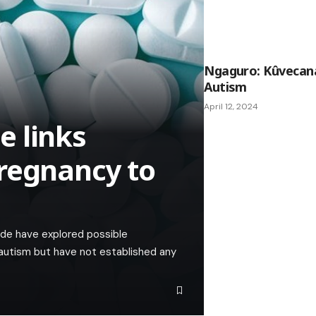
Ngaguro: Kûveca
Autism
April 12, 2024
e links
regnancy to
de have explored possible
autism but have not established any