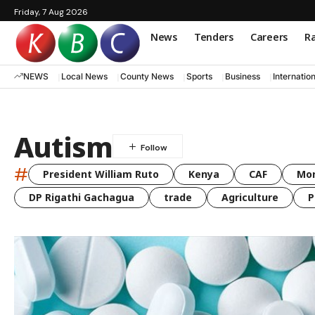
Friday, 7 Aug 2026
News
Tenders
Careers
Ra
NEWS
Local News
County News
Sports
Business
Internatio
Autism
#
President William Ruto
Kenya
CAF
Mo
DP Rigathi Gachagua
trade
Agriculture
P