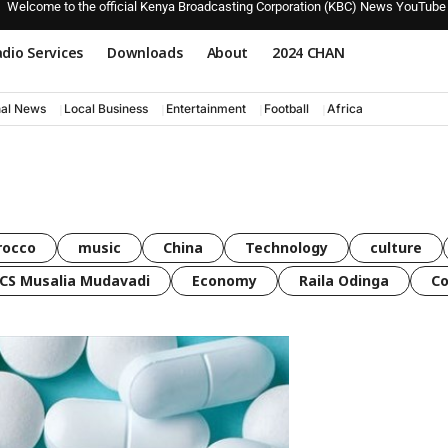
Welcome to the official Kenya Broadcasting Corporation (KBC) News YouTube
dio Services
Downloads
About
2024 CHAN
nal News
Local Business
Entertainment
Football
Africa
rocco
music
China
Technology
culture
CS Musalia Mudavadi
Economy
Raila Odinga
C