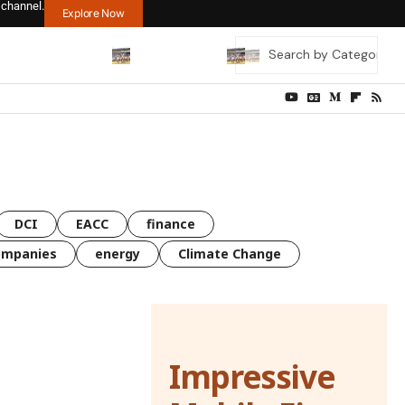
 channel.
Explore Now
DCI
EACC
finance
ompanies
energy
Climate Change
Impressive