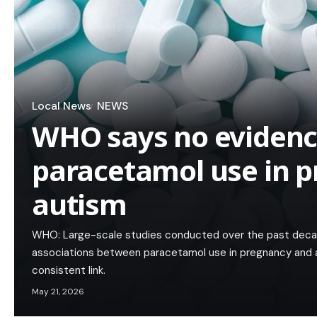
Local News
NEWS
WHO says no evidenc
paracetamol use in p
autism
WHO: Large-scale studies conducted over the past deca
associations between paracetamol use in pregnancy and 
consistent link.
May 21, 2026