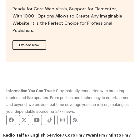
Ready for Core Web Vitals, Support for Elementor,
With 1000+ Options Allows to Create Any Imaginable
Website. It is the Perfect Choice for Professional
Publishers.
Explore Now
Information You Can Trust:
Stay instantly connected with breaking
stories and live updates. From politics and technology to entertainment
and beyond, we provide real-time coverage you can rely on, making us
your dependable source for 24/7 news.
Radio Taifa
/
English Service
/
Coro Fm
/
Pwani Fm
/
Minto Fm
/