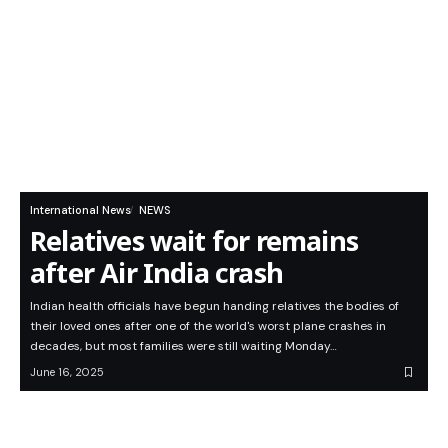
International News
NEWS
Relatives wait for remains
after Air India crash
Indian health officials have begun handing relatives the bodies of
their loved ones after one of the world's worst plane crashes in
decades, but most families were still waiting Monday…
June 16, 2025