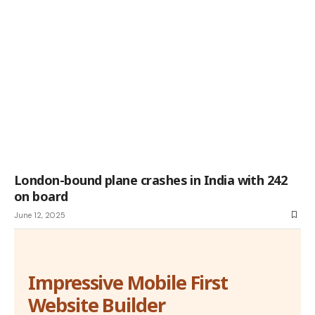
London-bound plane crashes in India with 242
on board
June 12, 2025
Impressive Mobile First
Website Builder