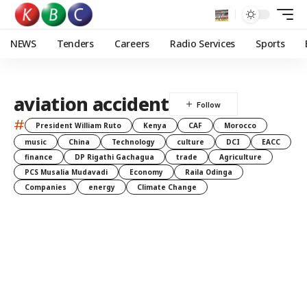
NEWS
Tenders
Careers
Radio Services
Sports
aviation accident
#
President William Ruto
Kenya
CAF
Morocco
music
China
Technology
culture
DCI
EACC
finance
DP Rigathi Gachagua
trade
Agriculture
PCS Musalia Mudavadi
Economy
Raila Odinga
Companies
energy
Climate Change