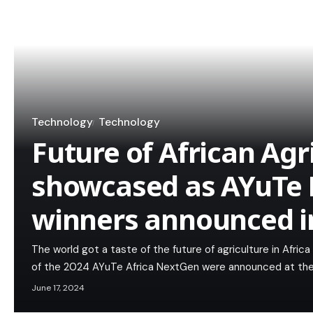
Technology
Technology
Future of African Agr
showcased as AYuTe 
winners announced in
The world got a taste of the future of agriculture in Afric
of the 2024 AYuTe Africa NextGen were announced at the
June 17, 2024