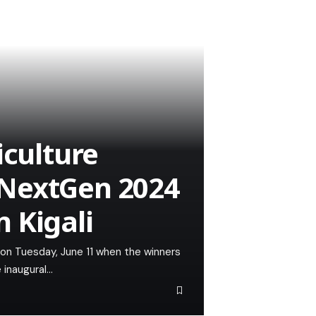
iculture
NextGen 2024
 Kigali
a on Tuesday, June 11 when the winners
 inaugural…