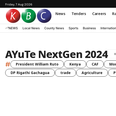
Friday, 7 Aug 2026
News
Tenders
Careers
Ra
NEWS
Local News
County News
Sports
Business
Internatio
AYuTe NextGen 2024
#
President William Ruto
Kenya
CAF
Mo
DP Rigathi Gachagua
trade
Agriculture
P