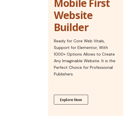
Mobile First
Website
Builder
Ready for Core Web Vitals,
Support for Elementor, With
1000+ Options Allows to Create
Any Imaginable Website. It is the
Perfect Choice for Professional
Publishers.
Explore Now