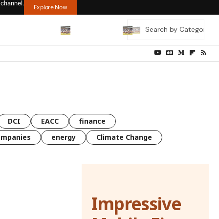
 channel.
Explore Now
DCI
EACC
finance
ompanies
energy
Climate Change
Impressive