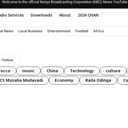
Welcome to the official Kenya Broadcasting Corporation (KBC) News YouTube
dio Services
Downloads
About
2024 CHAN
nal News
Local Business
Entertainment
Football
Africa
rocco
music
China
Technology
culture
CS Musalia Mudavadi
Economy
Raila Odinga
C