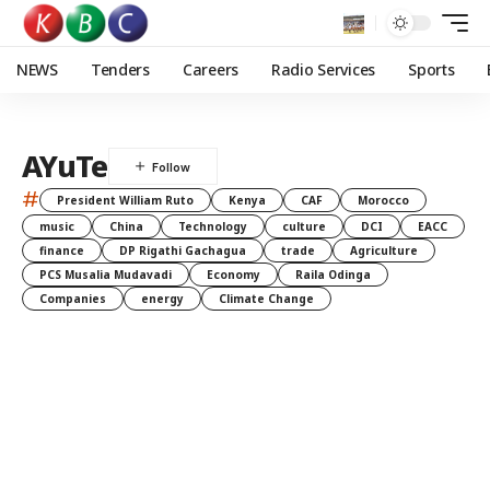
NEWS
Tenders
Careers
Radio Services
Sports
AYuTe
#
President William Ruto
Kenya
CAF
Morocco
music
China
Technology
culture
DCI
EACC
finance
DP Rigathi Gachagua
trade
Agriculture
PCS Musalia Mudavadi
Economy
Raila Odinga
Companies
energy
Climate Change