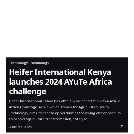
Technology
Technology
Heifer International Kenya
launches 2024 AYuTe Africa
challenge
Heifer International Kenya has officially launched the 2024 AYuTe
Africa Challenge. AYuTe which stands for Agriculture, Youth,
Technology aims to create opportunities for young entrepreneurs
to propel agriculture transformation, catalyze…
June 30, 2024