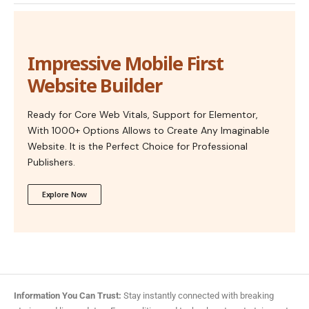
Impressive Mobile First
Website Builder
Ready for Core Web Vitals, Support for Elementor,
With 1000+ Options Allows to Create Any Imaginable
Website. It is the Perfect Choice for Professional
Publishers.
Explore Now
Information You Can Trust:
Stay instantly connected with breaking