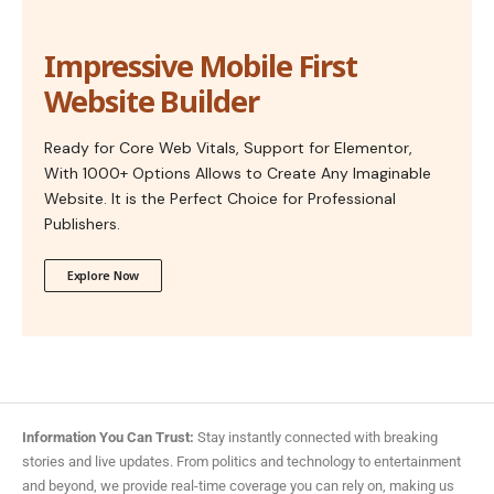
Impressive Mobile First
Website Builder
Ready for Core Web Vitals, Support for Elementor,
With 1000+ Options Allows to Create Any Imaginable
Website. It is the Perfect Choice for Professional
Publishers.
Explore Now
Information You Can Trust:
Stay instantly connected with breaking
stories and live updates. From politics and technology to entertainment
and beyond, we provide real-time coverage you can rely on, making us