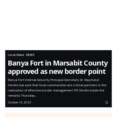
Local News
NEWS
Banya Fort in Marsabit County
approved as new border point
Banya Fort Internal Security Principal Secretary Dr. Raymond
Omollo has said that local communities are critical partners in the
realization of effective border management. PS Omollo made the
remarks Thursday…
October 13, 2023