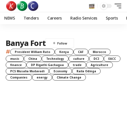
NEWS
Tenders
Careers
Radio Services
Sports
Banya Fort
#
President William Ruto
Kenya
CAF
Morocco
music
China
Technology
culture
DCI
EACC
finance
DP Rigathi Gachagua
trade
Agriculture
PCS Musalia Mudavadi
Economy
Raila Odinga
Companies
energy
Climate Change