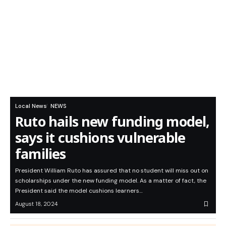
Local News
NEWS
Ruto hails new funding model,
says it cushions vulnerable
families
President William Ruto has assured that no student will miss out on
scholarships under the new funding model. As a matter of fact, the
President said the model cushions learners…
August 18, 2024