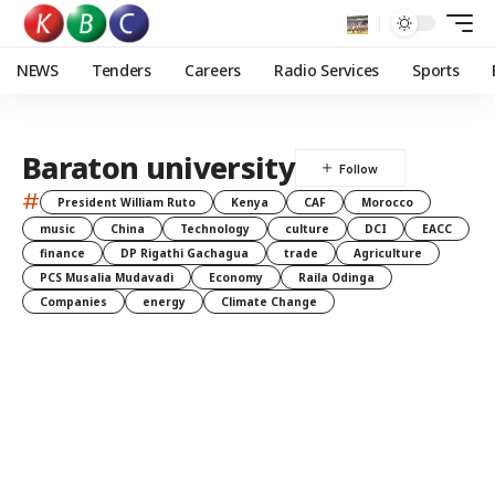
NEWS
Tenders
Careers
Radio Services
Sports
Baraton university
#
President William Ruto
Kenya
CAF
Morocco
music
China
Technology
culture
DCI
EACC
finance
DP Rigathi Gachagua
trade
Agriculture
PCS Musalia Mudavadi
Economy
Raila Odinga
Companies
energy
Climate Change