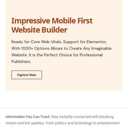
Impressive Mobile First
Website Builder
Ready for Core Web Vitals, Support for Elementor,
With 1000+ Options Allows to Create Any Imaginable
Website. It is the Perfect Choice for Professional
Publishers.
Explore Now
Information You Can Trust:
Stay instantly connected with breaking
stories and live updates. From politics and technology to entertainment