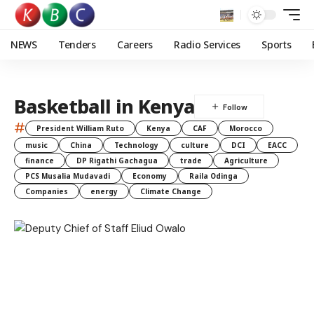
NEWS
Tenders
Careers
Radio Services
Sports
Basketball in Kenya
#
President William Ruto
Kenya
CAF
Morocco
music
China
Technology
culture
DCI
EACC
finance
DP Rigathi Gachagua
trade
Agriculture
PCS Musalia Mudavadi
Economy
Raila Odinga
Companies
energy
Climate Change