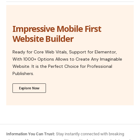
Impressive Mobile First
Website Builder
Ready for Core Web Vitals, Support for Elementor,
With 1000+ Options Allows to Create Any Imaginable
Website. It is the Perfect Choice for Professional
Publishers.
Explore Now
Information You Can Trust:
Stay instantly connected with breaking