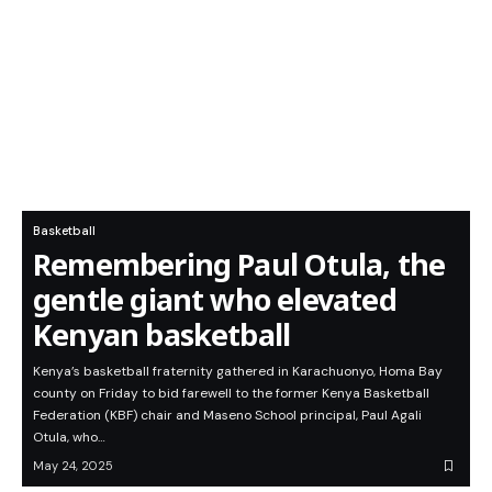
Basketball
Remembering Paul Otula, the
gentle giant who elevated
Kenyan basketball
Kenya’s basketball fraternity gathered in Karachuonyo, Homa Bay
county on Friday to bid farewell to the former Kenya Basketball
Federation (KBF) chair and Maseno School principal, Paul Agali
Otula, who…
May 24, 2025