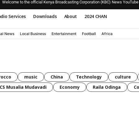
Welcome to the official Kenya Broadcasting Corporation (KBC) News YouTube
dio Services
Downloads
About
2024 CHAN
nal News
Local Business
Entertainment
Football
Africa
rocco
music
China
Technology
culture
CS Musalia Mudavadi
Economy
Raila Odinga
C