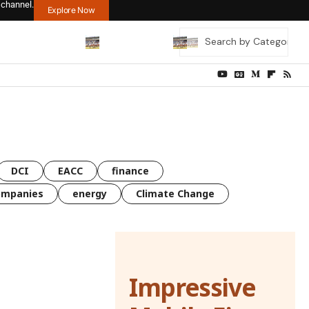
 channel.
Explore Now
DCI
EACC
finance
ompanies
energy
Climate Change
Impressive