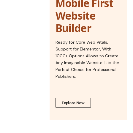
Mobile First
Website
Builder
Ready for Core Web Vitals,
Support for Elementor, With
1000+ Options Allows to Create
Any Imaginable Website. It is the
Perfect Choice for Professional
Publishers.
Explore Now