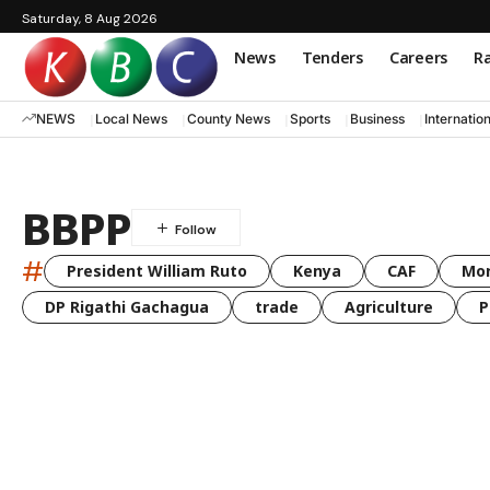
Saturday, 8 Aug 2026
News
Tenders
Careers
Ra
NEWS
Local News
County News
Sports
Business
Internatio
BBPP
#
President William Ruto
Kenya
CAF
Mo
DP Rigathi Gachagua
trade
Agriculture
P