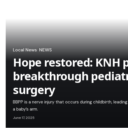
Local News
NEWS
Hope restored: KNH 
breakthrough pediatr
surgery
BBPP is a nerve injury that occurs during childbirth, lead
a baby’s arm.
June 17, 2025