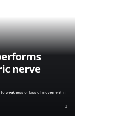
performs
ic nerve
ing to weakness or loss of movement in