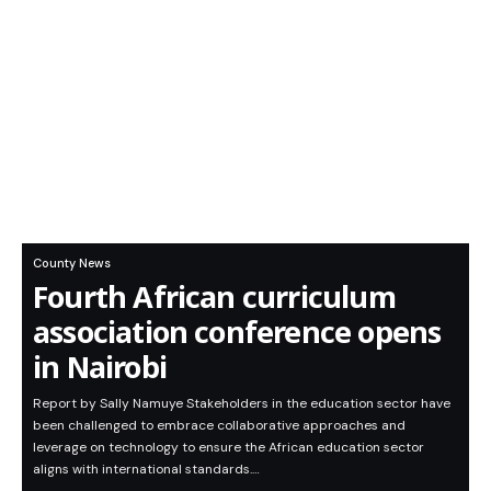
County News
Fourth African curriculum
association conference opens
in Nairobi
Report by Sally Namuye Stakeholders in the education sector have
been challenged to embrace collaborative approaches and
leverage on technology to ensure the African education sector
aligns with international standards.…