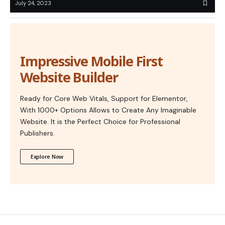
July 24, 2023
Impressive Mobile First
Website Builder
Ready for Core Web Vitals, Support for Elementor,
With 1000+ Options Allows to Create Any Imaginable
Website. It is the Perfect Choice for Professional
Publishers.
Explore Now