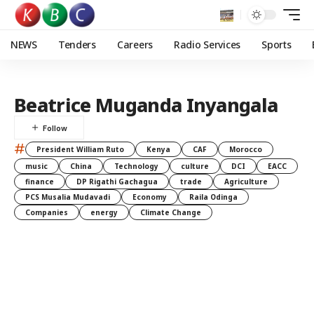
NEWS
Tenders
Careers
Radio Services
Sports
Beatrice Muganda Inyangala
#
President William Ruto
Kenya
CAF
Morocco
music
China
Technology
culture
DCI
EACC
finance
DP Rigathi Gachagua
trade
Agriculture
PCS Musalia Mudavadi
Economy
Raila Odinga
Companies
energy
Climate Change