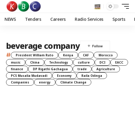
NEWS
Tenders
Careers
Radio Services
Sports
beverage company
#
President William Ruto
Kenya
CAF
Morocco
music
China
Technology
culture
DCI
EACC
finance
DP Rigathi Gachagua
trade
Agriculture
PCS Musalia Mudavadi
Economy
Raila Odinga
Companies
energy
Climate Change