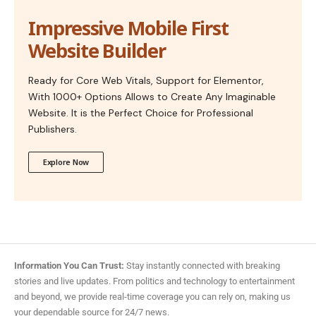
Impressive Mobile First
Website Builder
Ready for Core Web Vitals, Support for Elementor,
With 1000+ Options Allows to Create Any Imaginable
Website. It is the Perfect Choice for Professional
Publishers.
Explore Now
Information You Can Trust:
Stay instantly connected with breaking
stories and live updates. From politics and technology to entertainment
and beyond, we provide real-time coverage you can rely on, making us
your dependable source for 24/7 news.