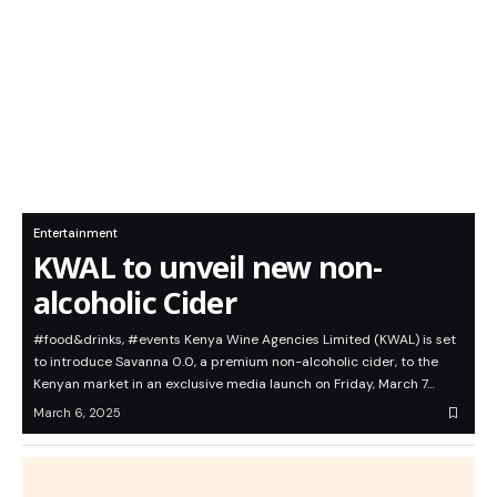
Entertainment
KWAL to unveil new non-
alcoholic Cider
#food&drinks, #events Kenya Wine Agencies Limited (KWAL) is set
to introduce Savanna 0.0, a premium non-alcoholic cider, to the
Kenyan market in an exclusive media launch on Friday, March 7…
March 6, 2025