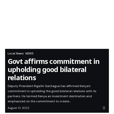
Local News
NEWS
Govt affirms commitment in
upholding good bilateral
relations
Deputy President Rigathi Gachagua has affirmed Kenya’s
commitment in upholding the good bilateral relations with its
partners. He termed Kenya an investment destination and
emphasized on the commitment to create…
August 31, 2023