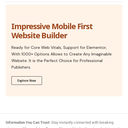
Impressive Mobile First
Website Builder
Ready for Core Web Vitals, Support for Elementor,
With 1000+ Options Allows to Create Any Imaginable
Website. It is the Perfect Choice for Professional
Publishers.
Explore Now
Information You Can Trust:
Stay instantly connected with breaking