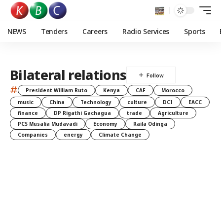
NEWS
Tenders
Careers
Radio Services
Sports
Bilateral relations
#
President William Ruto
Kenya
CAF
Morocco
music
China
Technology
culture
DCI
EACC
finance
DP Rigathi Gachagua
trade
Agriculture
PCS Musalia Mudavadi
Economy
Raila Odinga
Companies
energy
Climate Change