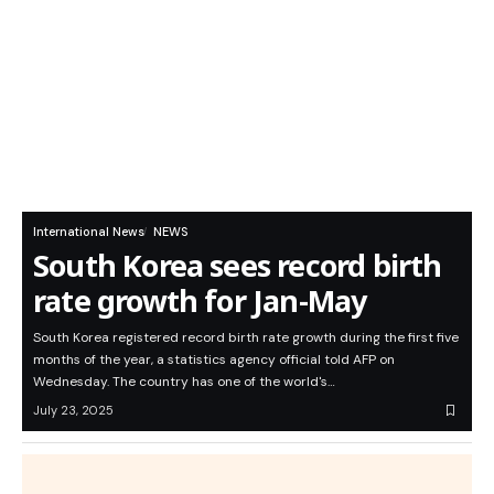
International News
NEWS
South Korea sees record birth
rate growth for Jan-May
South Korea registered record birth rate growth during the first five
months of the year, a statistics agency official told AFP on
Wednesday. The country has one of the world's…
July 23, 2025