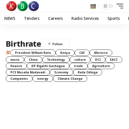
NEWS
Tenders
Careers
Radio Services
Sports
Birthrate
#
President William Ruto
Kenya
CAF
Morocco
music
China
Technology
culture
DCI
EACC
finance
DP Rigathi Gachagua
trade
Agriculture
PCS Musalia Mudavadi
Economy
Raila Odinga
Companies
energy
Climate Change