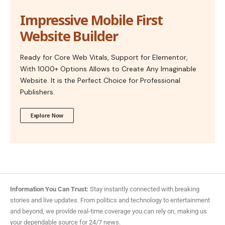
Impressive Mobile First
Website Builder
Ready for Core Web Vitals, Support for Elementor,
With 1000+ Options Allows to Create Any Imaginable
Website. It is the Perfect Choice for Professional
Publishers.
Explore Now
Information You Can Trust:
Stay instantly connected with breaking
stories and live updates. From politics and technology to entertainment
and beyond, we provide real-time coverage you can rely on, making us
your dependable source for 24/7 news.