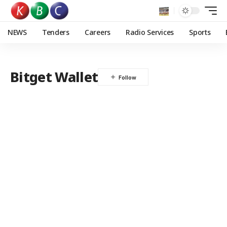
NEWS
Tenders
Careers
Radio Services
Sports
Bitget Wallet