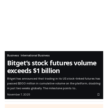
Business
International Business
Bitget’s stock futures volume
exceeds $1 billion
Bitget has announced that trading in its US stock-linked futures has
passed $300 million in cumulative volume on the platform, doubling
in just two weeks globally. The milestone points to…
November 7, 2025