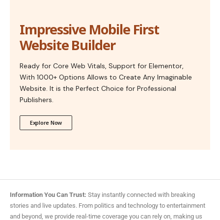
Impressive Mobile First
Website Builder
Ready for Core Web Vitals, Support for Elementor,
With 1000+ Options Allows to Create Any Imaginable
Website. It is the Perfect Choice for Professional
Publishers.
Explore Now
Information You Can Trust:
Stay instantly connected with breaking
stories and live updates. From politics and technology to entertainment
and beyond, we provide real-time coverage you can rely on, making us