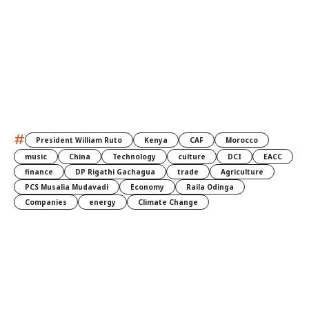
#
President William Ruto
Kenya
CAF
Morocco
music
China
Technology
culture
DCI
EACC
finance
DP Rigathi Gachagua
trade
Agriculture
PCS Musalia Mudavadi
Economy
Raila Odinga
Companies
energy
Climate Change