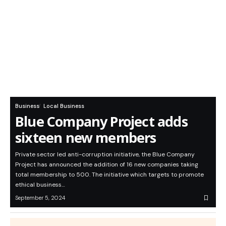
Business
Local Business
Blue Company Project adds
sixteen new members
Private sector led anti-corruption initiative, the Blue Company
Project has announced the addition of 16 new companies taking
total membership to 500. The initiative which targets to promote
ethical business…
September 5, 2024