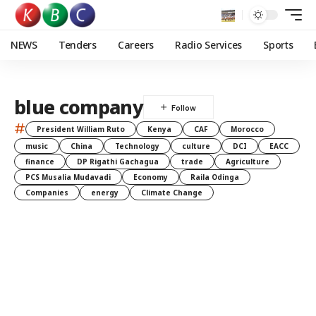
NEWS
Tenders
Careers
Radio Services
Sports
blue company
#
President William Ruto
Kenya
CAF
Morocco
music
China
Technology
culture
DCI
EACC
finance
DP Rigathi Gachagua
trade
Agriculture
PCS Musalia Mudavadi
Economy
Raila Odinga
Companies
energy
Climate Change