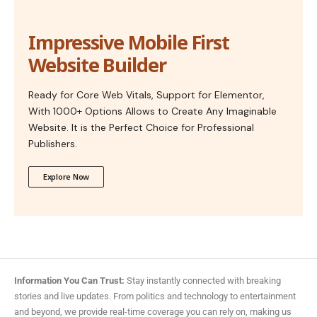
Impressive Mobile First
Website Builder
Ready for Core Web Vitals, Support for Elementor,
With 1000+ Options Allows to Create Any Imaginable
Website. It is the Perfect Choice for Professional
Publishers.
Explore Now
Information You Can Trust:
Stay instantly connected with breaking
stories and live updates. From politics and technology to entertainment
and beyond, we provide real-time coverage you can rely on, making us