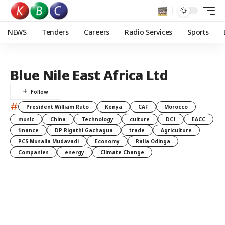
NEWS
Tenders
Careers
Radio Services
Sports
Blue Nile East Africa Ltd
#
President William Ruto
Kenya
CAF
Morocco
music
China
Technology
culture
DCI
EACC
finance
DP Rigathi Gachagua
trade
Agriculture
PCS Musalia Mudavadi
Economy
Raila Odinga
Companies
energy
Climate Change