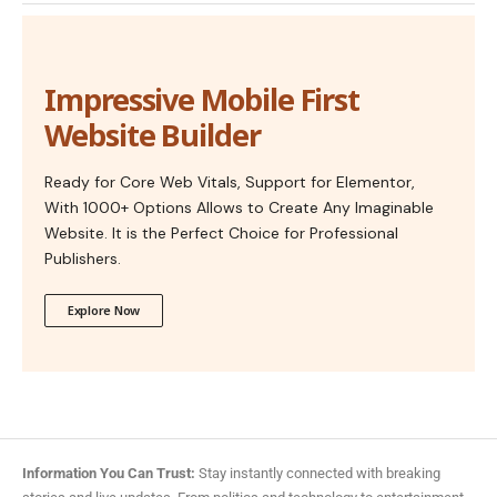
Impressive Mobile First
Website Builder
Ready for Core Web Vitals, Support for Elementor,
With 1000+ Options Allows to Create Any Imaginable
Website. It is the Perfect Choice for Professional
Publishers.
Explore Now
Information You Can Trust:
Stay instantly connected with breaking