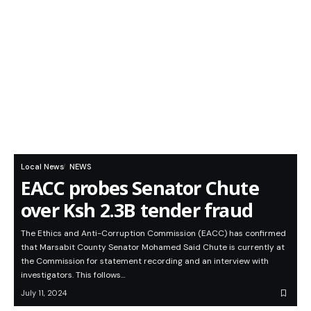
Local News
NEWS
EACC probes Senator Chute
over Ksh 2.3B tender fraud
The Ethics and Anti-Corruption Commission (EACC) has confirmed
that Marsabit County Senator Mohamed Said Chute is currently at
the Commission for statement recording and an interview with
investigators. This follows…
July 11, 2024