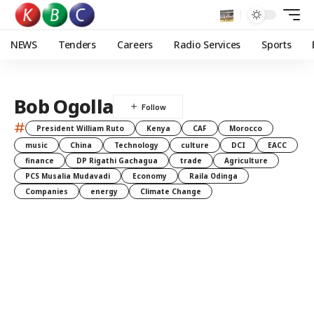
NEWS
Tenders
Careers
Radio Services
Sports
Bob Ogolla
#
President William Ruto
Kenya
CAF
Morocco
music
China
Technology
culture
DCI
EACC
finance
DP Rigathi Gachagua
trade
Agriculture
PCS Musalia Mudavadi
Economy
Raila Odinga
Companies
energy
Climate Change