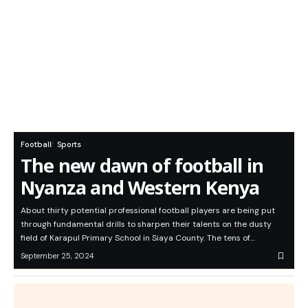
Football
Sports
The new dawn of football in
Nyanza and Western Kenya
About thirty potential professional football players are being put
through fundamental drills to sharpen their talents on the dusty
field of Karapul Primary School in Siaya County. The tens of…
September 25, 2024