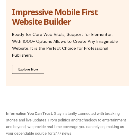
Impressive Mobile First
Website Builder
Ready for Core Web Vitals, Support for Elementor,
With 1000+ Options Allows to Create Any Imaginable
Website. It is the Perfect Choice for Professional
Publishers.
Explore Now
Information You Can Trust:
Stay instantly connected with breaking
stories and live updates. From politics and technology to entertainment
and beyond, we provide real-time coverage you can rely on, making us
your dependable source for 24/7 news.