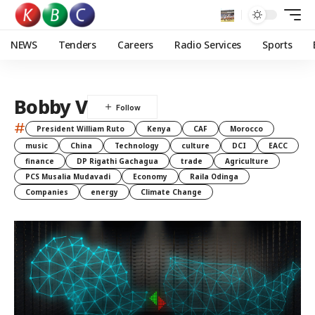
NEWS
Tenders
Careers
Radio Services
Sports
Bobby V
#
President William Ruto
Kenya
CAF
Morocco
music
China
Technology
culture
DCI
EACC
finance
DP Rigathi Gachagua
trade
Agriculture
PCS Musalia Mudavadi
Economy
Raila Odinga
Companies
energy
Climate Change