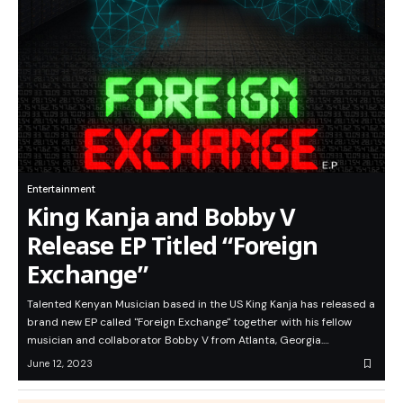
Entertainment
King Kanja and Bobby V
Release EP Titled “Foreign
Exchange”
Talented Kenyan Musician based in the US King Kanja has released a
brand new EP called "Foreign Exchange" together with his fellow
musician and collaborator Bobby V from Atlanta, Georgia.…
June 12, 2023