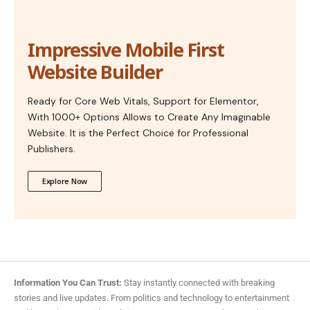
Impressive Mobile First
Website Builder
Ready for Core Web Vitals, Support for Elementor,
With 1000+ Options Allows to Create Any Imaginable
Website. It is the Perfect Choice for Professional
Publishers.
Explore Now
Information You Can Trust:
Stay instantly connected with breaking
stories and live updates. From politics and technology to entertainment