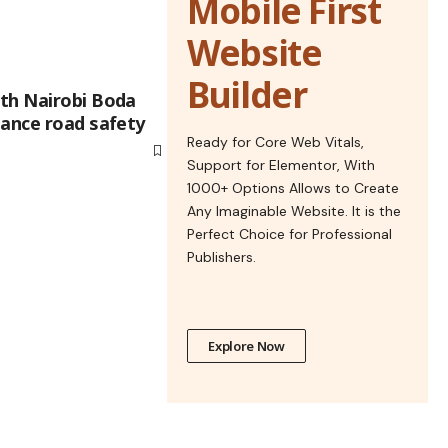
Mobile First
Website
Builder
th Nairobi Boda
hance road safety
Ready for Core Web Vitals,
Support for Elementor, With
1000+ Options Allows to Create
Any Imaginable Website. It is the
Perfect Choice for Professional
Publishers.
Explore Now