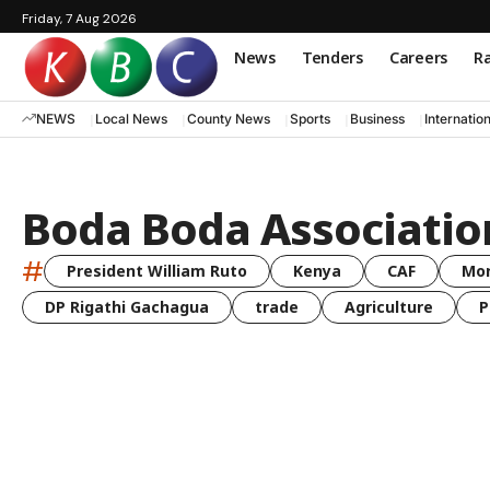
Friday, 7 Aug 2026
News
Tenders
Careers
Ra
NEWS
Local News
County News
Sports
Business
Internatio
Boda Boda Association
#
President William Ruto
Kenya
CAF
Mo
DP Rigathi Gachagua
trade
Agriculture
P