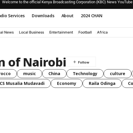
Welcome to the official Kenya Broadcasting Corporation (KBC) News YouTube
dio Services
Downloads
About
2024 CHAN
nal News
Local Business
Entertainment
Football
Africa
 of Nairobi
rocco
music
China
Technology
culture
CS Musalia Mudavadi
Economy
Raila Odinga
C