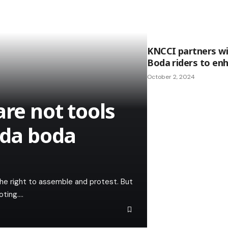
KNCCI partners wi
Boda riders to en
October 2, 2024
are not tools
oda boda
the right to assemble and protest. But
oting.…