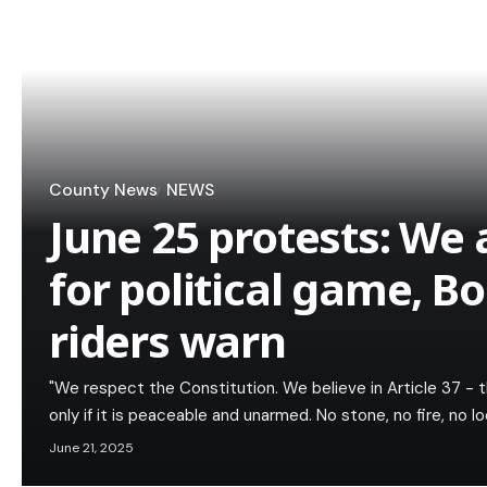
County News
NEWS
June 25 protests: We 
for political game, B
riders warn
"We respect the Constitution. We believe in Article 37 - 
only if it is peaceable and unarmed. No stone, no fire, no lo
June 21, 2025