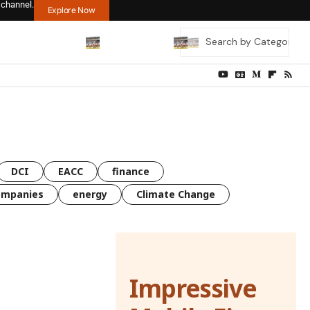
 channel.
Explore Now
DCI
EACC
finance
ompanies
energy
Climate Change
Impressive