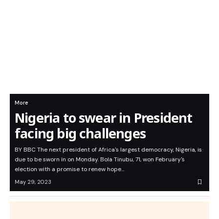
More
Nigeria to swear in President
facing big challenges
BY BBC The next president of Africa's largest democracy, Nigeria, is
due to be sworn in on Monday. Bola Tinubu, 71, won February's
election with a promise to renew hope…
May 29, 2023