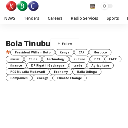
NEWS
Tenders
Careers
Radio Services
Sports
Bola Tinubu
#
President William Ruto
Kenya
CAF
Morocco
music
China
Technology
culture
DCI
EACC
finance
DP Rigathi Gachagua
trade
Agriculture
PCS Musalia Mudavadi
Economy
Raila Odinga
Companies
energy
Climate Change