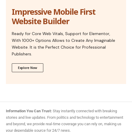
Impressive Mobile First
Website Builder
Ready for Core Web Vitals, Support for Elementor,
With 1000+ Options Allows to Create Any Imaginable
Website. It is the Perfect Choice for Professional
Publishers.
Explore Now
Information You Can Trust:
Stay instantly connected with breaking
stories and live updates. From politics and technology to entertainment
and beyond, we provide real-time coverage you can rely on, making us
your dependable source for 24/7 news.