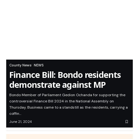
County News
NEWS
Finance Bill: Bondo residents
demonstrate against MP
Bondo Member of Parliament Gedion Ochanda for supporting the
controversial Finance Bill 2024 in the National Assembly on
Thursday. Business came to a standstill as the residents, carrying a
coffin…
June 21, 2024