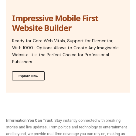
Impressive Mobile First
Website Builder
Ready for Core Web Vitals, Support for Elementor,
With 1000+ Options Allows to Create Any Imaginable
Website. It is the Perfect Choice for Professional
Publishers.
Explore Now
Information You Can Trust:
Stay instantly connected with breaking
stories and live updates. From politics and technology to entertainment
and beyond, we provide real-time coverage you can rely on, making us