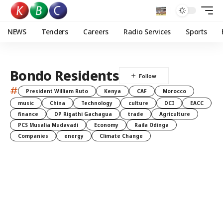
NEWS
Tenders
Careers
Radio Services
Sports
Bondo Residents
#
President William Ruto
Kenya
CAF
Morocco
music
China
Technology
culture
DCI
EACC
finance
DP Rigathi Gachagua
trade
Agriculture
PCS Musalia Mudavadi
Economy
Raila Odinga
Companies
energy
Climate Change