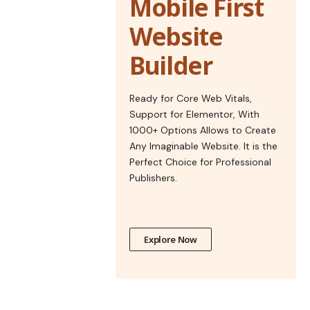
Mobile First
Website
Builder
Ready for Core Web Vitals,
Support for Elementor, With
1000+ Options Allows to Create
Any Imaginable Website. It is the
Perfect Choice for Professional
Publishers.
Explore Now