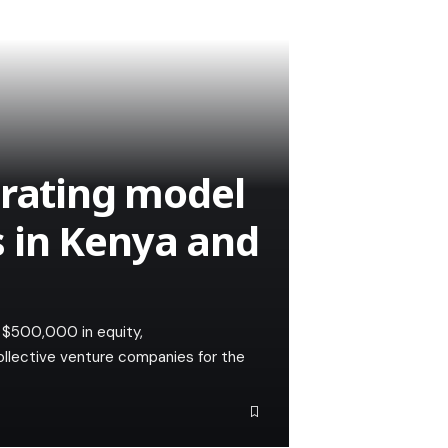
erating model
 in Kenya and
o $500,000 in equity,
ollective venture companies for the