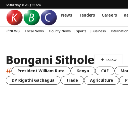
Saturday, 8 Aug 2026
News
Tenders
Careers
Ra
NEWS
Local News
County News
Sports
Business
Internatio
Bongani Sithole
#
President William Ruto
Kenya
CAF
Mo
DP Rigathi Gachagua
trade
Agriculture
P