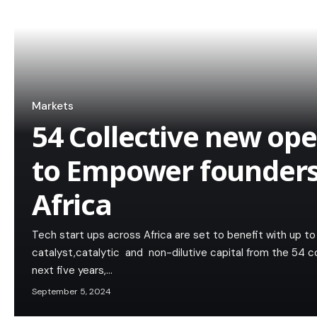
Markets
54 Collective new op
to Empower founders
Africa
Tech start ups across Africa are set to benefit with up t
catalyst,catalytic and non-dilutive capital from the 54 c
next five years,…
September 5, 2024