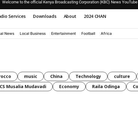
Welcome to the official Kenya Broadcasting Corporation (KBC) News YouTube
dio Services
Downloads
About
2024 CHAN
nal News
Local Business
Entertainment
Football
Africa
rocco
music
China
Technology
culture
CS Musalia Mudavadi
Economy
Raila Odinga
C