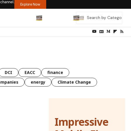
 channel.
Explore Now
DCI
EACC
finance
ompanies
energy
Climate Change
Impressive