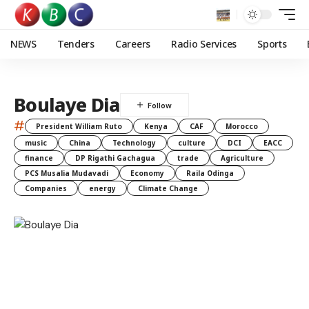
NEWS
Tenders
Careers
Radio Services
Sports
Boulaye Dia
#
President William Ruto
Kenya
CAF
Morocco
music
China
Technology
culture
DCI
EACC
finance
DP Rigathi Gachagua
trade
Agriculture
PCS Musalia Mudavadi
Economy
Raila Odinga
Companies
energy
Climate Change