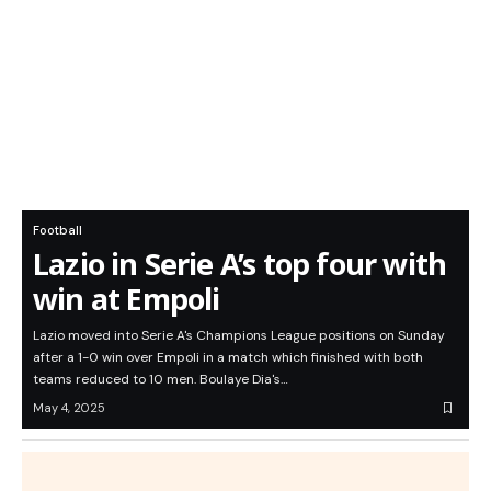
Football
Lazio in Serie A’s top four with
win at Empoli
Lazio moved into Serie A's Champions League positions on Sunday
after a 1-0 win over Empoli in a match which finished with both
teams reduced to 10 men. Boulaye Dia's…
May 4, 2025