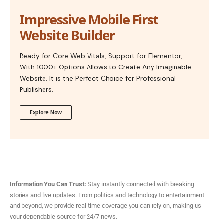
Impressive Mobile First
Website Builder
Ready for Core Web Vitals, Support for Elementor,
With 1000+ Options Allows to Create Any Imaginable
Website. It is the Perfect Choice for Professional
Publishers.
Explore Now
Information You Can Trust:
Stay instantly connected with breaking
stories and live updates. From politics and technology to entertainment
and beyond, we provide real-time coverage you can rely on, making us
your dependable source for 24/7 news.