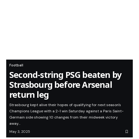
Football
Second-string PSG beaten by
Strasbourg before Arsenal
return leg
Strasbourg kept alive their hopes of qualifying for next season's
Champions League with a 2-1 win Saturday against a Paris Saint-
Germain side showing 10 changes from their midweek victory
away…
May 3, 2025