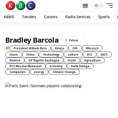
NEWS
Tenders
Careers
Radio Services
Sports
Bradley Barcola
#
President William Ruto
Kenya
CAF
Morocco
music
China
Technology
culture
DCI
EACC
finance
DP Rigathi Gachagua
trade
Agriculture
PCS Musalia Mudavadi
Economy
Raila Odinga
Companies
energy
Climate Change