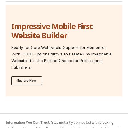
Impressive Mobile First
Website Builder
Ready for Core Web Vitals, Support for Elementor,
With 1000+ Options Allows to Create Any Imaginable
Website. It is the Perfect Choice for Professional
Publishers.
Explore Now
Information You Can Trust:
Stay instantly connected with breaking