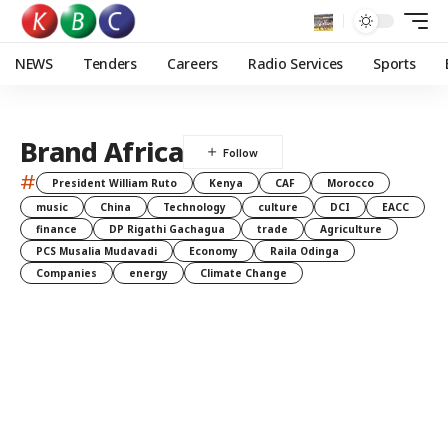
NEWS
Tenders
Careers
Radio Services
Sports
Brand Africa
#
President William Ruto
Kenya
CAF
Morocco
music
China
Technology
culture
DCI
EACC
finance
DP Rigathi Gachagua
trade
Agriculture
PCS Musalia Mudavadi
Economy
Raila Odinga
Companies
energy
Climate Change