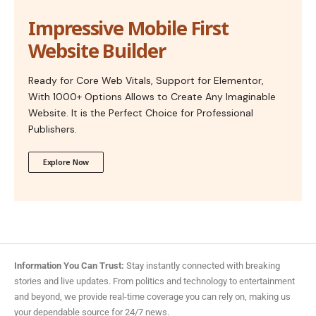
Impressive Mobile First
Website Builder
Ready for Core Web Vitals, Support for Elementor,
With 1000+ Options Allows to Create Any Imaginable
Website. It is the Perfect Choice for Professional
Publishers.
Explore Now
Information You Can Trust:
Stay instantly connected with breaking
stories and live updates. From politics and technology to entertainment
and beyond, we provide real-time coverage you can rely on, making us
your dependable source for 24/7 news.