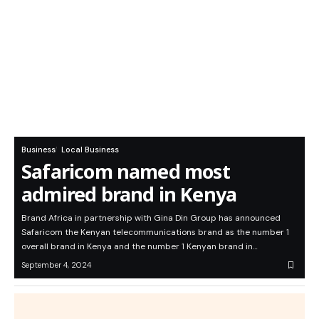
Business
Local Business
Safaricom named most
admired brand in Kenya
Brand Africa in partnership with Gina Din Group has announced
Safaricom the Kenyan telecommunications brand as the number 1
overall brand in Kenya and the number 1 Kenyan brand in…
September 4, 2024