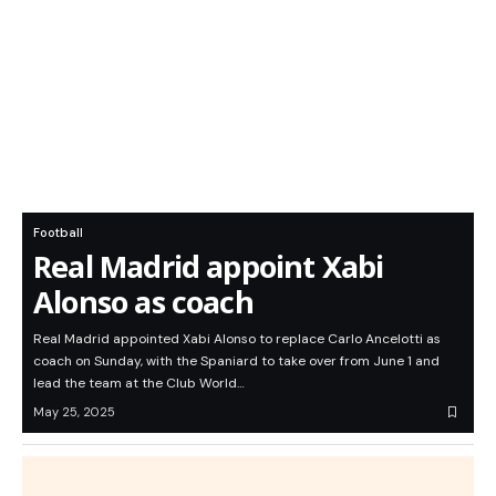
Football
Real Madrid appoint Xabi
Alonso as coach
Real Madrid appointed Xabi Alonso to replace Carlo Ancelotti as
coach on Sunday, with the Spaniard to take over from June 1 and
lead the team at the Club World…
May 25, 2025