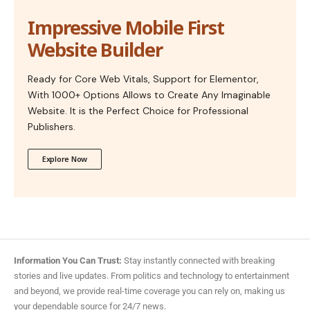
Impressive Mobile First
Website Builder
Ready for Core Web Vitals, Support for Elementor,
With 1000+ Options Allows to Create Any Imaginable
Website. It is the Perfect Choice for Professional
Publishers.
Explore Now
Information You Can Trust:
Stay instantly connected with breaking
stories and live updates. From politics and technology to entertainment
and beyond, we provide real-time coverage you can rely on, making us
your dependable source for 24/7 news.