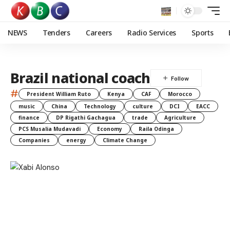
NEWS
Tenders
Careers
Radio Services
Sports
Brazil national coach
#
President William Ruto
Kenya
CAF
Morocco
music
China
Technology
culture
DCI
EACC
finance
DP Rigathi Gachagua
trade
Agriculture
PCS Musalia Mudavadi
Economy
Raila Odinga
Companies
energy
Climate Change