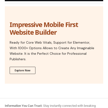
Impressive Mobile First
Website Builder
Ready for Core Web Vitals, Support for Elementor,
With 1000+ Options Allows to Create Any Imaginable
Website. It is the Perfect Choice for Professional
Publishers.
Explore Now
Information You Can Trust:
Stay instantly connected with breaking