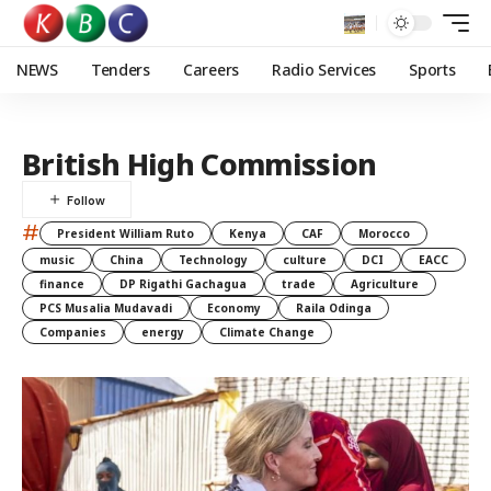
NEWS
Tenders
Careers
Radio Services
Sports
British High Commission
#
President William Ruto
Kenya
CAF
Morocco
music
China
Technology
culture
DCI
EACC
finance
DP Rigathi Gachagua
trade
Agriculture
PCS Musalia Mudavadi
Economy
Raila Odinga
Companies
energy
Climate Change