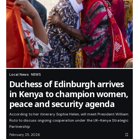
Local News
NEWS
Duchess of Edinburgh arrives
in Kenya to champion women,
peace and security agenda
According to her itinerary Sophie Helen, will meet President William
Ruto to discuss ongoing cooperation under the UK–Kenya Strategic
Partnership
February 25, 2026