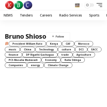
NEWS
Tenders
Careers
Radio Services
Sports
Bruno Shioso
#
President William Ruto
Kenya
CAF
Morocco
music
China
Technology
culture
DCI
EACC
finance
DP Rigathi Gachagua
trade
Agriculture
PCS Musalia Mudavadi
Economy
Raila Odinga
Companies
energy
Climate Change