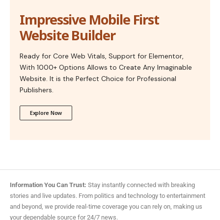
Impressive Mobile First
Website Builder
Ready for Core Web Vitals, Support for Elementor,
With 1000+ Options Allows to Create Any Imaginable
Website. It is the Perfect Choice for Professional
Publishers.
Explore Now
Information You Can Trust:
Stay instantly connected with breaking
stories and live updates. From politics and technology to entertainment
and beyond, we provide real-time coverage you can rely on, making us
your dependable source for 24/7 news.