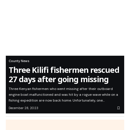
County News
Three Kilifi fishermen rescued
27 days after going missing
Three Kenyan fishermen who went missing after their outboard
engine boat malfunctioned and was hit by a rogue wave while on a
fishing expedition are now back home. Unfortunately, one…
December 28, 2023