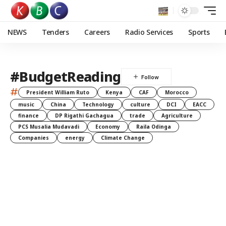
NEWS
Tenders
Careers
Radio Services
Sports
#BudgetReading
#
President William Ruto
Kenya
CAF
Morocco
music
China
Technology
culture
DCI
EACC
finance
DP Rigathi Gachagua
trade
Agriculture
PCS Musalia Mudavadi
Economy
Raila Odinga
Companies
energy
Climate Change