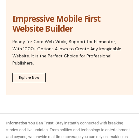
Impressive Mobile First
Website Builder
Ready for Core Web Vitals, Support for Elementor,
With 1000+ Options Allows to Create Any Imaginable
Website. It is the Perfect Choice for Professional
Publishers.
Explore Now
Information You Can Trust:
Stay instantly connected with breaking
stories and live updates. From politics and technology to entertainment
and beyond, we provide real-time coverage you can rely on, making us