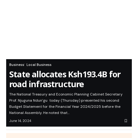
Business
Local Business
State allocates Ksh193.4B for
road infrastructure
The National Treasury and Economic Planning Cabinet Secretary
Prof. Njuguna Ndun’gu today (Thursday) presented his second
Budget Statement for the Financial Year 2024/2025 before the
National Assembly. He noted that…
June 14, 2024