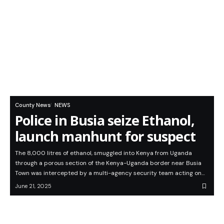
County News
NEWS
Police in Busia seize Ethanol,
launch manhunt for suspect
The 8,000 litres of ethanol, smuggled into Kenya from Uganda
through a porous section of the Kenya-Uganda border near Busia
Town was intercepted by a multi-agency security team acting on…
June 21, 2025