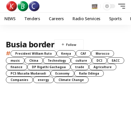
NEWS
Tenders
Careers
Radio Services
Sports
Busia border
#
President William Ruto
Kenya
CAF
Morocco
music
China
Technology
culture
DCI
EACC
finance
DP Rigathi Gachagua
trade
Agriculture
PCS Musalia Mudavadi
Economy
Raila Odinga
Companies
energy
Climate Change