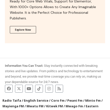
Ready for Core Web Vitals, Support for Elementor,
With 1000+ Options Allows to Create Any Imaginable
Website. It is the Perfect Choice for Professional
Publishers.
Explore Now
Information You Can Trust:
Stay instantly connected with breaking
stories and live updates. From politics and technology to entertainment
and beyond, we provide real-time coverage you can rely on, making us
your dependable source for 24/7 news.
Radio Taifa
/
English Service
/
Coro Fm
/
Pwani Fm
/
Minto Fm
/
Mayienga FM
/
Mwatu FM
/
Kitwek FM
/
Mwago Fm
/
Eastern