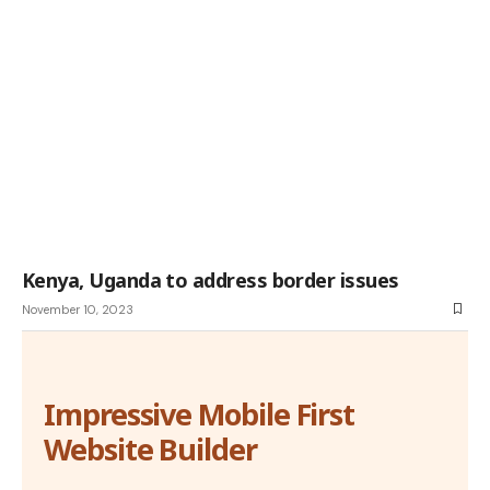
Kenya, Uganda to address border issues
November 10, 2023
Impressive Mobile First
Website Builder