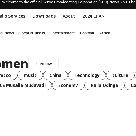
Welcome to the official Kenya Broadcasting Corporation (KBC) News YouTube
dio Services
Downloads
About
2024 CHAN
nal News
Local Business
Entertainment
Football
Africa
Komen
rocco
music
China
Technology
culture
CS Musalia Mudavadi
Economy
Raila Odinga
C