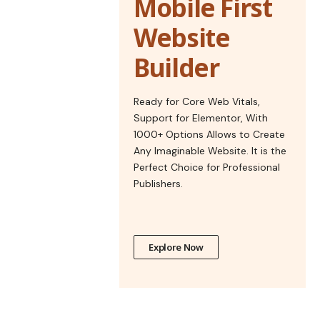
Mobile First
Website
Builder
Ready for Core Web Vitals,
Support for Elementor, With
1000+ Options Allows to Create
Any Imaginable Website. It is the
Perfect Choice for Professional
Publishers.
Explore Now