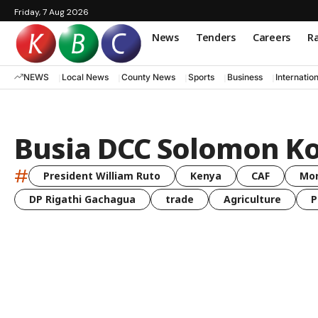
Friday, 7 Aug 2026
News
Tenders
Careers
Ra
NEWS
Local News
County News
Sports
Business
Internatio
Busia DCC Solomon 
#
President William Ruto
Kenya
CAF
Mo
DP Rigathi Gachagua
trade
Agriculture
P