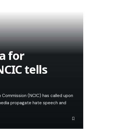
a for
CIC tells
n Commission (NCIC) has called upon
 media propagate hate speech and