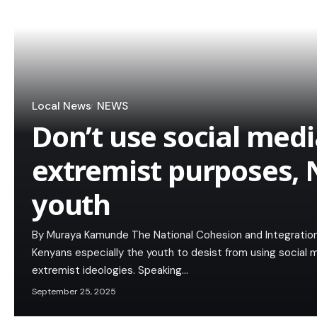
Local News
NEWS
Don’t use social medi
extremist purposes, N
youth
By Muraya Kamunde The National Cohesion and Integratio
Kenyans especially the youth to desist from using social
extremist ideologies. Speaking…
September 25, 2025