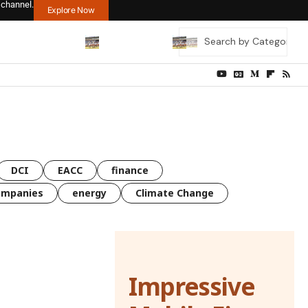
 channel.
Explore Now
DCI
EACC
finance
ompanies
energy
Climate Change
Impressive