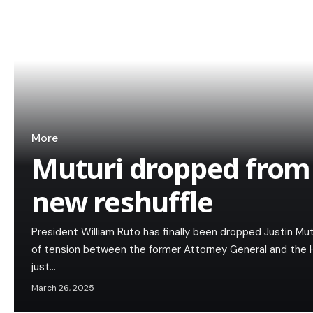
More
Muturi dropped from 
new reshuffle
President William Ruto has finally been dropped Justin Mu
of tension between the former Attorney General and the 
just…
March 26, 2025