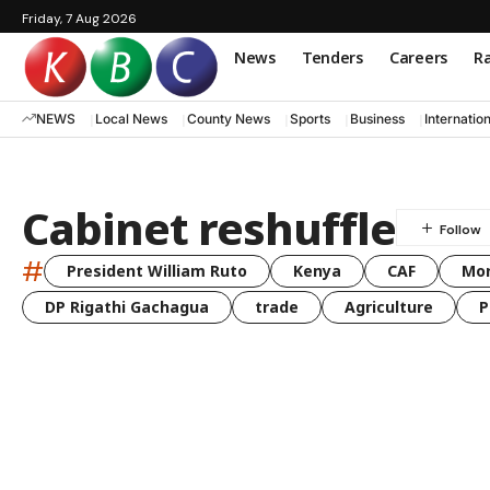
Friday, 7 Aug 2026
News
Tenders
Careers
Ra
NEWS
Local News
County News
Sports
Business
Internatio
Cabinet reshuffle
#
President William Ruto
Kenya
CAF
Mo
DP Rigathi Gachagua
trade
Agriculture
P