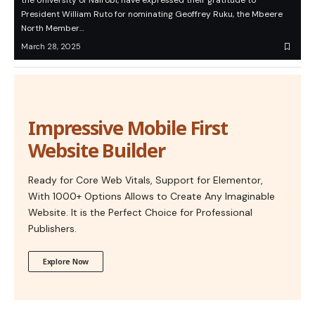
the University of Nairobi, have expressed their gratitude to
President William Ruto for nominating Geoffrey Ruku, the Mbeere
North Member…
March 28, 2025
Impressive Mobile First
Website Builder
Ready for Core Web Vitals, Support for Elementor,
With 1000+ Options Allows to Create Any Imaginable
Website. It is the Perfect Choice for Professional
Publishers.
Explore Now