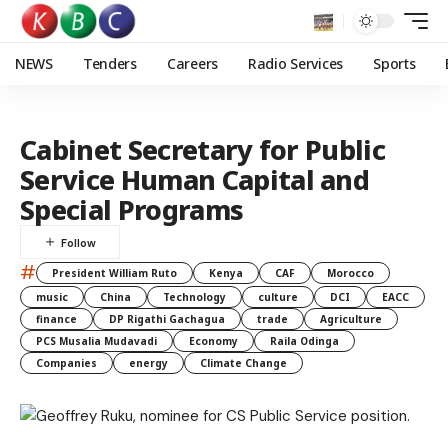
NEWS
Tenders
Careers
Radio Services
Sports
Cabinet Secretary for Public
Service Human Capital and
Special Programs
#
President William Ruto
Kenya
CAF
Morocco
music
China
Technology
culture
DCI
EACC
finance
DP Rigathi Gachagua
trade
Agriculture
PCS Musalia Mudavadi
Economy
Raila Odinga
Companies
energy
Climate Change