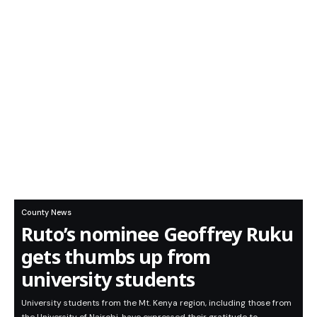
County News
Ruto’s nominee Geoffrey Ruku
gets thumbs up from
university students
University students from the Mt. Kenya region, including those from