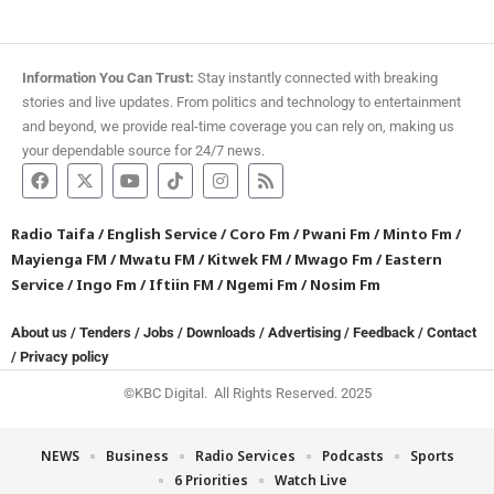
Information You Can Trust:
Stay instantly connected with breaking
stories and live updates. From politics and technology to entertainment
and beyond, we provide real-time coverage you can rely on, making us
your dependable source for 24/7 news.
Radio Taifa
/
English Service
/
Coro Fm
/
Pwani Fm
/
Minto Fm
/
Mayienga FM
/
Mwatu FM
/
Kitwek FM
/
Mwago Fm
/
Eastern
Service
/
Ingo Fm
/
Iftiin FM
/
Ngemi Fm
/
Nosim Fm
About us
/
Tenders
/
Jobs
/
Downloads
/
Advertising
/
Feedback
/
Contact
/
Privacy policy
©KBC Digital. All Rights Reserved. 2025
NEWS
Business
Radio Services
Podcasts
Sports
6 Priorities
Watch Live