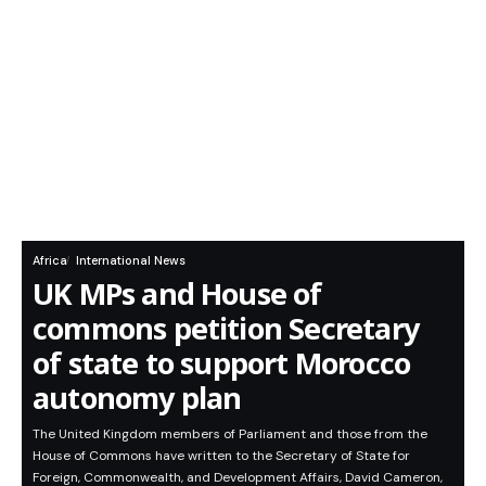
Africa
International News
UK MPs and House of
commons petition Secretary
of state to support Morocco
autonomy plan
The United Kingdom members of Parliament and those from the
House of Commons have written to the Secretary of State for
Foreign, Commonwealth, and Development Affairs, David Cameron,