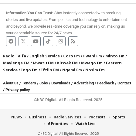
Information You Can Trust:
Stay instantly connected with breaking
stories and live updates. From politics and technology to entertainment
and beyond, we provide real-time coverage you can rely on, making us
your dependable source for 24/7 news.
Radio Taifa
/
English Service
/
Coro Fm
/
Pwani Fm
/
Minto Fm
/
Mayienga FM
/
Mwatu FM
/
Kitwek FM
/
Mwago Fm
/
Eastern
Service
/
Ingo Fm
/
Iftiin FM
/
Ngemi Fm
/
Nosim Fm
About us
/
Tenders
/
Jobs
/
Downloads
/
Advertising
/
Feedback
/
Contact
/
Privacy policy
©KBC Digital. All Rights Reserved. 2025
NEWS
Business
Radio Services
Podcasts
Sports
6 Priorities
Watch Live
©KBC Digital. All Rights Reserved. 2025