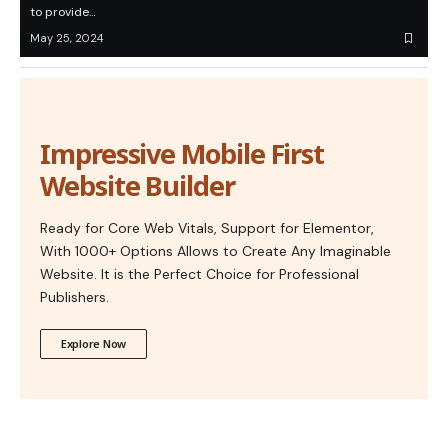
to provide…
May 25, 2024
Impressive Mobile First
Website Builder
Ready for Core Web Vitals, Support for Elementor,
With 1000+ Options Allows to Create Any Imaginable
Website. It is the Perfect Choice for Professional
Publishers.
Explore Now