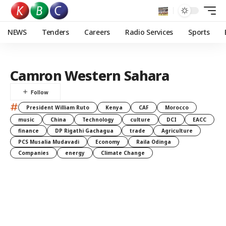
NEWS
Tenders
Careers
Radio Services
Sports
Camron Western Sahara
#
President William Ruto
Kenya
CAF
Morocco
music
China
Technology
culture
DCI
EACC
finance
DP Rigathi Gachagua
trade
Agriculture
PCS Musalia Mudavadi
Economy
Raila Odinga
Companies
energy
Climate Change