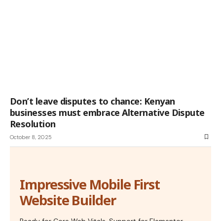
Don’t leave disputes to chance: Kenyan
businesses must embrace Alternative Dispute
Resolution
October 8, 2025
Impressive Mobile First
Website Builder
Ready for Core Web Vitals, Support for Elementor,