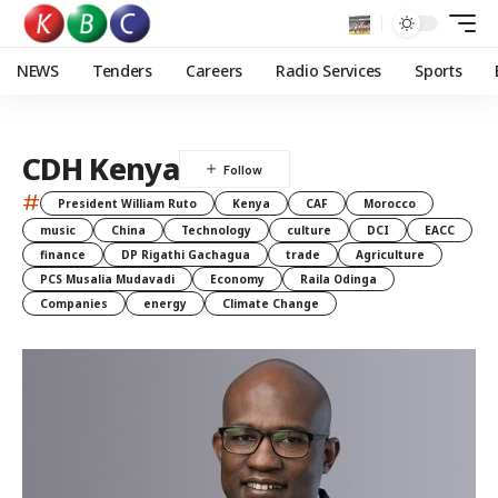
NEWS
Tenders
Careers
Radio Services
Sports
CDH Kenya
#
President William Ruto
Kenya
CAF
Morocco
music
China
Technology
culture
DCI
EACC
finance
DP Rigathi Gachagua
trade
Agriculture
PCS Musalia Mudavadi
Economy
Raila Odinga
Companies
energy
Climate Change