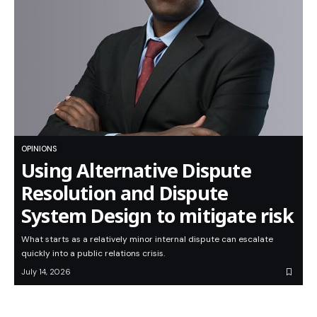
OPINIONS
Using Alternative Dispute
Resolution and Dispute
System Design to mitigate risk
What starts as a relatively minor internal dispute can escalate
quickly into a public relations crisis.
July 14, 2026