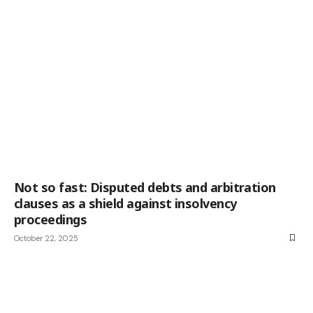
Not so fast: Disputed debts and arbitration
clauses as a shield against insolvency
proceedings
October 22, 2025