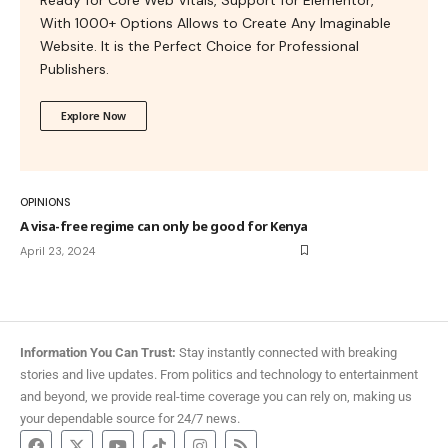
With 1000+ Options Allows to Create Any Imaginable
Website. It is the Perfect Choice for Professional
Publishers.
Explore Now
OPINIONS
A visa-free regime can only be good for Kenya
April 23, 2024
Information You Can Trust:
Stay instantly connected with breaking
stories and live updates. From politics and technology to entertainment
and beyond, we provide real-time coverage you can rely on, making us
your dependable source for 24/7 news.