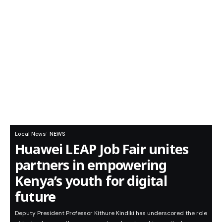
Local News
NEWS
Huawei LEAP Job Fair unites
partners in empowering
Kenya’s youth for digital
future
Deputy President Professor Kithure Kindiki has underscored the role