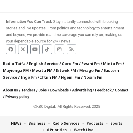
Information You Can Trust:
Stay instantly connected with breaking
stories and live updates. From politics and technology to entertainment
and beyond, we provide real-time coverage you can rely on, making us
your dependable source for 24/7 news.
Radio Taifa
/
English Service
/
Coro Fm
/
Pwani Fm
/
Minto Fm
/
Mayienga FM
/
Mwatu FM
/
Kitwek FM
/
Mwago Fm
/
Eastern
Service
/
Ingo Fm
/
Iftiin FM
/
Ngemi Fm
/
Nosim Fm
About us
/
Tenders
/
Jobs
/
Downloads
/
Advertising
/
Feedback
/
Contact
/
Privacy policy
©KBC Digital. All Rights Reserved. 2025
NEWS
Business
Radio Services
Podcasts
Sports
6 Priorities
Watch Live