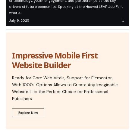
of technology, youth engagement, and partnerships as the key
drivers of future economies. Speaking at the Huawei LEAP Job Fair,
where…
July 9, 2025
Impressive Mobile First
Website Builder
Ready for Core Web Vitals, Support for Elementor,
With 1000+ Options Allows to Create Any Imaginable
Website. It is the Perfect Choice for Professional
Publishers.
Explore Now