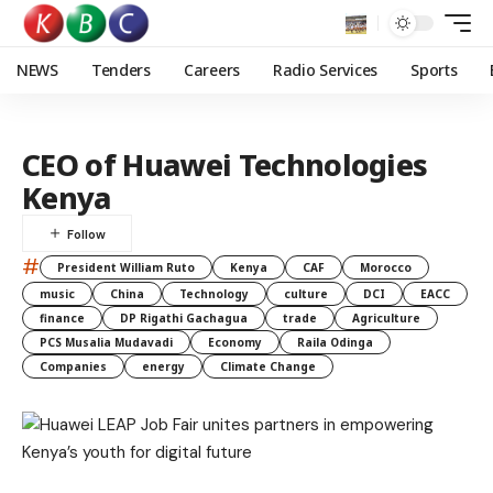
NEWS
Tenders
Careers
Radio Services
Sports
CEO of Huawei Technologies
Kenya
#
President William Ruto
Kenya
CAF
Morocco
music
China
Technology
culture
DCI
EACC
finance
DP Rigathi Gachagua
trade
Agriculture
PCS Musalia Mudavadi
Economy
Raila Odinga
Companies
energy
Climate Change