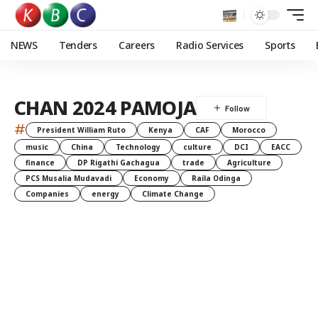
NEWS
Tenders
Careers
Radio Services
Sports
CHAN 2024 PAMOJA
#
President William Ruto
Kenya
CAF
Morocco
music
China
Technology
culture
DCI
EACC
finance
DP Rigathi Gachagua
trade
Agriculture
PCS Musalia Mudavadi
Economy
Raila Odinga
Companies
energy
Climate Change