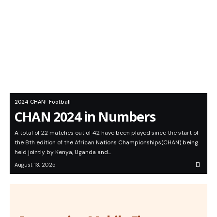
2024 CHAN
Football
CHAN 2024 in Numbers
A total of 22 matches out of 42 have been played since the start of
the 8th edition of the African Nations Championships(CHAN) being
held jointly by Kenya, Uganda and…
August 13, 2025