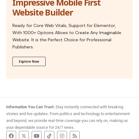
Impressive Mobile First
Website Builder
Ready for Core Web Vitals, Support for Elementor,
With 1000+ Options Allows to Create Any Imaginable
Website. It is the Perfect Choice for Professional
Publishers.
Explore Now
Information You Can Trust:
Stay instantly connected with breaking
stories and live updates. From politics and technology to entertainment
and beyond, we provide real-time coverage you can rely on, making us
your dependable source for 24/7 news.