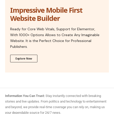
Impressive Mobile First
Website Builder
Ready for Core Web Vitals, Support for Elementor,
With 1000+ Options Allows to Create Any Imaginable
Website. It is the Perfect Choice for Professional
Publishers.
Explore Now
Information You Can Trust:
Stay instantly connected with breaking
stories and live updates. From politics and technology to entertainment
and beyond, we provide real-time coverage you can rely on, making us
your dependable source for 24/7 news.