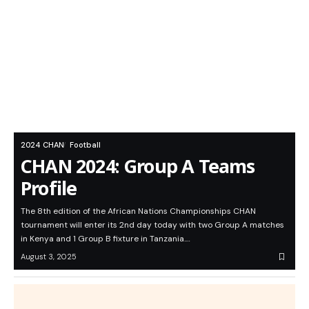
2024 CHAN
Football
CHAN 2024: Group A Teams
Profile
The 8th edition of the African Nations Championships CHAN
tournament will enter its 2nd day today with two Group A matches
in Kenya and 1 Group B fixture in Tanzania.…
August 3, 2025