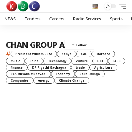
NEWS
Tenders
Careers
Radio Services
Sports
CHAN GROUP A
#
President William Ruto
Kenya
CAF
Morocco
music
China
Technology
culture
DCI
EACC
finance
DP Rigathi Gachagua
trade
Agriculture
PCS Musalia Mudavadi
Economy
Raila Odinga
Companies
energy
Climate Change