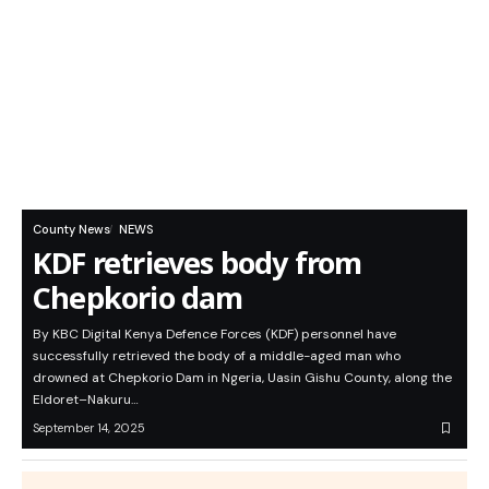
County News
NEWS
KDF retrieves body from
Chepkorio dam
By KBC Digital Kenya Defence Forces (KDF) personnel have
successfully retrieved the body of a middle-aged man who
drowned at Chepkorio Dam in Ngeria, Uasin Gishu County, along the
Eldoret–Nakuru…
September 14, 2025