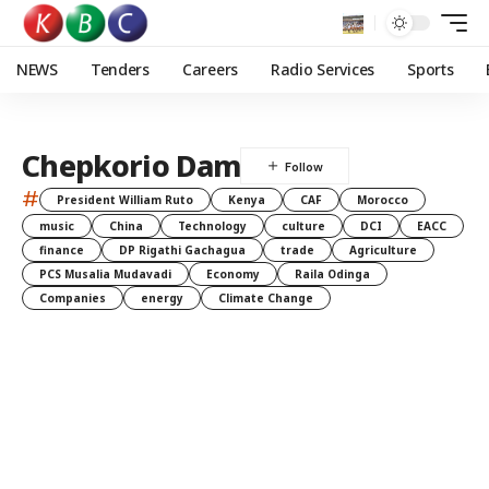
NEWS
Tenders
Careers
Radio Services
Sports
Chepkorio Dam
#
President William Ruto
Kenya
CAF
Morocco
music
China
Technology
culture
DCI
EACC
finance
DP Rigathi Gachagua
trade
Agriculture
PCS Musalia Mudavadi
Economy
Raila Odinga
Companies
energy
Climate Change