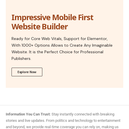
Impressive Mobile First
Website Builder
Ready for Core Web Vitals, Support for Elementor,
With 1000+ Options Allows to Create Any Imaginable
Website. It is the Perfect Choice for Professional
Publishers.
Explore Now
Information You Can Trust:
Stay instantly connected with breaking
stories and live updates. From politics and technology to entertainment
and beyond, we provide real-time coverage you can rely on, making us