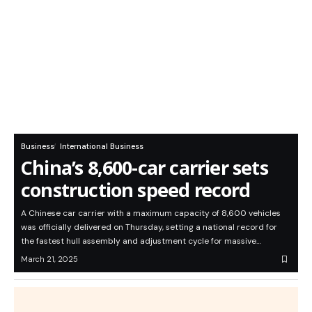
Business
International Business
China’s 8,600-car carrier sets
construction speed record
A Chinese car carrier with a maximum capacity of 8,600 vehicles
was officially delivered on Thursday, setting a national record for
the fastest hull assembly and adjustment cycle for massive…
March 21, 2025