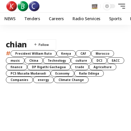
NEWS
Tenders
Careers
Radio Services
Sports
chian
#
President William Ruto
Kenya
CAF
Morocco
music
China
Technology
culture
DCI
EACC
finance
DP Rigathi Gachagua
trade
Agriculture
PCS Musalia Mudavadi
Economy
Raila Odinga
Companies
energy
Climate Change