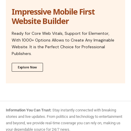
Impressive Mobile First
Website Builder
Ready for Core Web Vitals, Support for Elementor,
With 1000+ Options Allows to Create Any Imaginable
Website. It is the Perfect Choice for Professional
Publishers.
Explore Now
Information You Can Trust:
Stay instantly connected with breaking
stories and live updates. From politics and technology to entertainment
and beyond, we provide real-time coverage you can rely on, making us
your dependable source for 24/7 news.