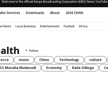
Welcome to the official Kenya Broadcasting Corporation (KBC) News YouTube
dio Services
Downloads
About
2024 CHAN
nal News
Local Business
Entertainment
Football
Africa
alth
rocco
music
China
Technology
culture
CS Musalia Mudavadi
Economy
Raila Odinga
C