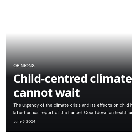
OPINIONS
Child-centred climate
cannot wait
The urgency of the climate crisis and its effects on child 
latest annual report of the Lancet Countdown on health 
June 6, 2024