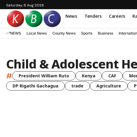
Saturday, 8 Aug 2026
News
Tenders
Careers
Ra
NEWS
Local News
County News
Sports
Business
Internatio
Child & Adolescent He
#
President William Ruto
Kenya
CAF
Mo
DP Rigathi Gachagua
trade
Agriculture
P