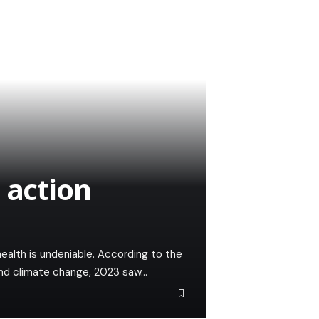
 action
health is undeniable. According to the
and climate change, 2023 saw…