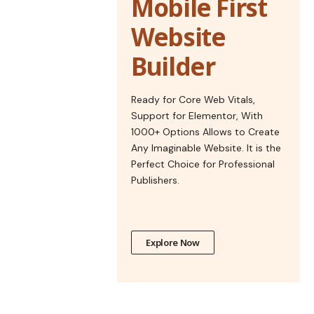
Mobile First
Website
Builder
Ready for Core Web Vitals,
Support for Elementor, With
1000+ Options Allows to Create
Any Imaginable Website. It is the
Perfect Choice for Professional
Publishers.
Explore Now