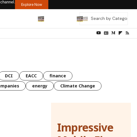
 channel.
Explore Now
DCI
EACC
finance
ompanies
energy
Climate Change
Impressive