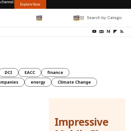
 channel.
Explore Now
DCI
EACC
finance
ompanies
energy
Climate Change
Impressive