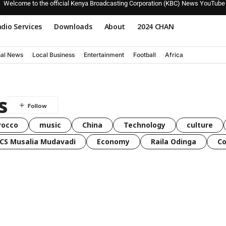
Welcome to the official Kenya Broadcasting Corporation (KBC) News YouTube
dio Services
Downloads
About
2024 CHAN
nal News
Local Business
Entertainment
Football
Africa
s
rocco
music
China
Technology
culture
CS Musalia Mudavadi
Economy
Raila Odinga
C