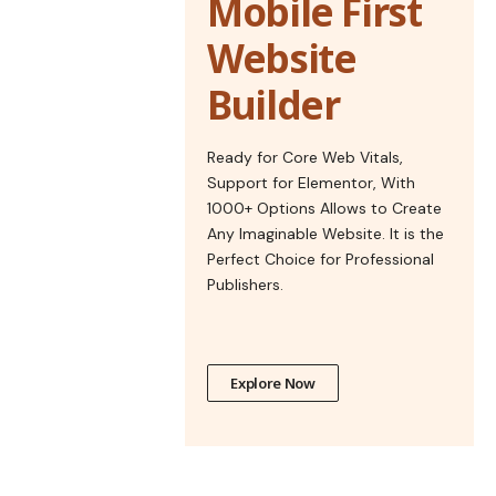
Mobile First
Website
Builder
Ready for Core Web Vitals,
Support for Elementor, With
1000+ Options Allows to Create
Any Imaginable Website. It is the
Perfect Choice for Professional
Publishers.
Explore Now