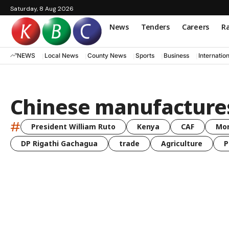
Saturday, 8 Aug 2026
News
Tenders
Careers
Ra
NEWS
Local News
County News
Sports
Business
Internatio
Chinese manufacture
#
President William Ruto
Kenya
CAF
Mo
DP Rigathi Gachagua
trade
Agriculture
P