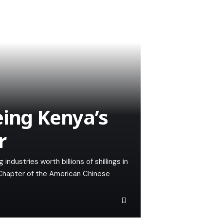
eing Kenya’s
r
ndustries worth billions of shillings in
 Chapter of the American Chinese