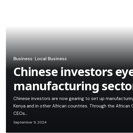
Business
Local Business
Chinese investors ey
manufacturing secto
Chinese investors are now gearing to set up manufacturing i
Kenya and in other African countries. Through the African
CEOs…
September 9, 2024